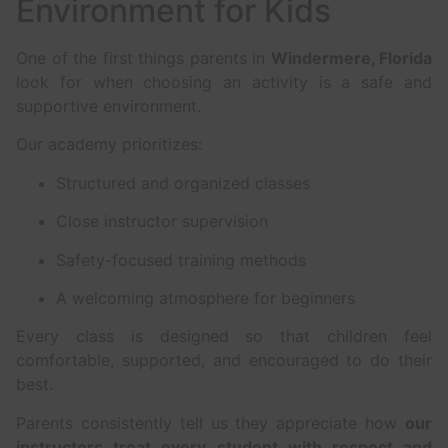
Environment for Kids
One of the first things parents in
Windermere, Florida
look for when choosing an activity is a safe and
supportive environment.
Our academy prioritizes:
Structured and organized classes
Close instructor supervision
Safety-focused training methods
A welcoming atmosphere for beginners
Every class is designed so that children feel
comfortable, supported, and encouraged to do their
best.
Parents consistently tell us they appreciate how
our
instructors treat every student with respect and