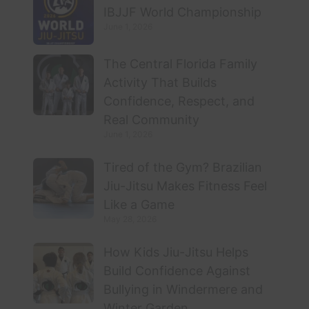
IBJJF World Championship
June 1, 2026
The Central Florida Family
Activity That Builds
Confidence, Respect, and
Real Community
June 1, 2026
Tired of the Gym? Brazilian
Jiu-Jitsu Makes Fitness Feel
Like a Game
May 28, 2026
How Kids Jiu-Jitsu Helps
Build Confidence Against
Bullying in Windermere and
Winter Garden