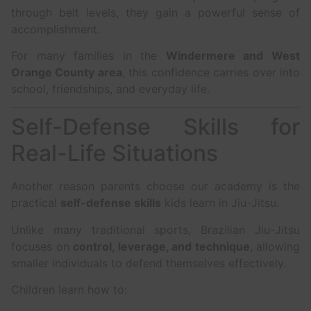
through belt levels, they gain a powerful sense of
accomplishment.
For many families in the
Windermere and West
Orange County area
, this confidence carries over into
school, friendships, and everyday life.
Self-Defense Skills for
Real-Life Situations
Another reason parents choose our academy is the
practical
self-defense skills
kids learn in Jiu-Jitsu.
Unlike many traditional sports, Brazilian Jiu-Jitsu
focuses on
control, leverage, and technique
, allowing
smaller individuals to defend themselves effectively.
Children learn how to: