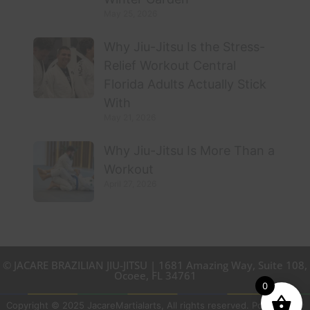
May 25, 2026
Why Jiu-Jitsu Is the Stress-
Relief Workout Central
Florida Adults Actually Stick
With
May 21, 2026
Why Jiu-Jitsu Is More Than a
Workout
April 27, 2026
© JACARE BRAZILIAN JIU-JITSU | 1681 Amazing Way, Suite 108,
Ocoee, FL 34761
0
Copyright © 2025 JacareMartialarts, All rights reserved. Powered by