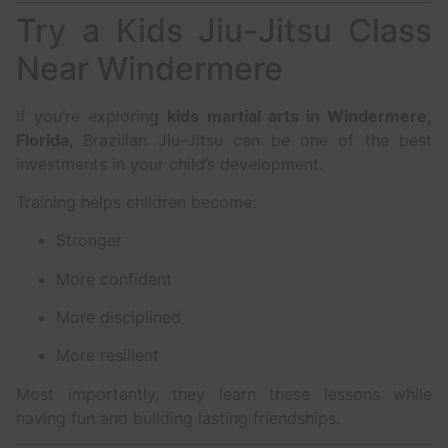
Try a Kids Jiu-Jitsu Class
Near Windermere
If you’re exploring
kids martial arts in Windermere,
Florida
, Brazilian Jiu-Jitsu can be one of the best
investments in your child’s development.
Training helps children become:
Stronger
More confident
More disciplined
More resilient
Most importantly, they learn these lessons while
having fun and building lasting friendships.