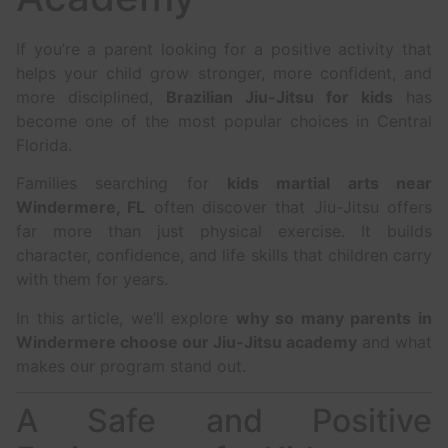
If you’re a parent looking for a positive activity that
helps your child grow stronger, more confident, and
more disciplined,
Brazilian Jiu-Jitsu for kids
has
become one of the most popular choices in Central
Florida.
Families searching for
kids martial arts near
Windermere, FL
often discover that Jiu-Jitsu offers
far more than just physical exercise. It builds
character, confidence, and life skills that children carry
with them for years.
In this article, we’ll explore
why so many parents in
Windermere choose our Jiu-Jitsu academy
and what
makes our program stand out.
A Safe and Positive