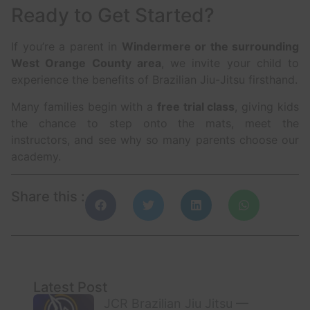
Ready to Get Started?
If you’re a parent in
Windermere or the surrounding
West Orange County area
, we invite your child to
experience the benefits of Brazilian Jiu-Jitsu firsthand.
Many families begin with a
free trial class
, giving kids
the chance to step onto the mats, meet the
instructors, and see why so many parents choose our
academy.
Share this :
Latest Post
JCR Brazilian Jiu Jitsu —