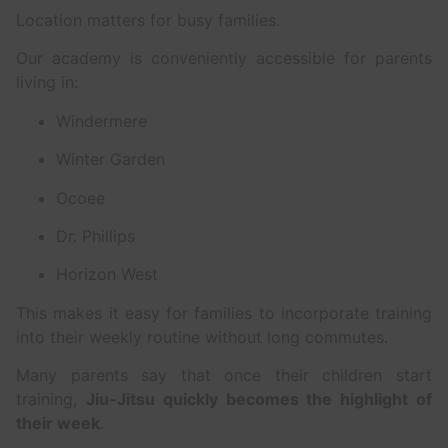
Location matters for busy families.
Our academy is conveniently accessible for parents
living in:
Windermere
Winter Garden
Ocoee
Dr. Phillips
Horizon West
This makes it easy for families to incorporate training
into their weekly routine without long commutes.
Many parents say that once their children start
training,
Jiu-Jitsu quickly becomes the highlight of
their week
.