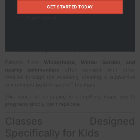
Students build friendships while:
GET STARTED TODAY
Training together
Get Started Today
Supporting each other
Celebrating progress
Participating in academy events
Parents from
Windermere, Winter Garden, and
nearby communities
often connect with other
families through the academy, creating a supportive
environment both on and off the mats.
This sense of belonging is something many sports
programs simply can’t replicate.
Classes Designed
Specifically for Kids