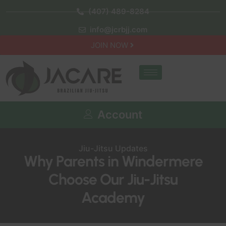
(407) 489-8284
info@jcrbjj.com
JOIN NOW
Account
Jiu-Jitsu Updates
Why Parents in Windermere
Choose Our Jiu-Jitsu
Academy