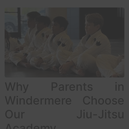
Why Parents in
Windermere Choose
Our Jiu-Jitsu
Academy