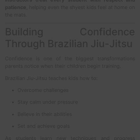
patience
, helping even the shyest kids feel at home on
the mats.
Building Confidence
Through Brazilian Jiu-Jitsu
Confidence is one of the biggest transformations
parents notice when their children begin training.
Brazilian Jiu-Jitsu teaches kids how to:
Overcome challenges
Stay calm under pressure
Believe in their abilities
Set and achieve goals
As students learn new techniques and progress