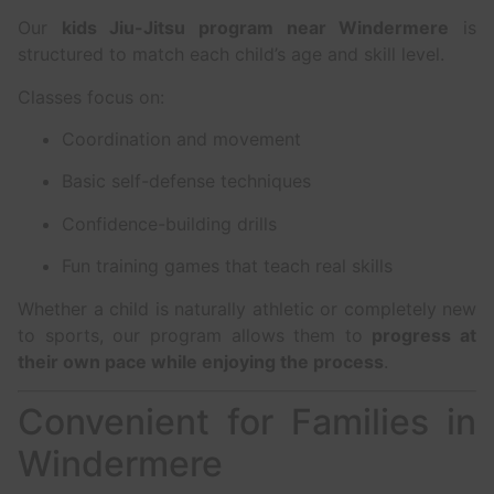
Our
kids Jiu-Jitsu program near Windermere
is
structured to match each child’s age and skill level.
Classes focus on:
Coordination and movement
Basic self-defense techniques
Confidence-building drills
Fun training games that teach real skills
Whether a child is naturally athletic or completely new
to sports, our program allows them to
progress at
their own pace while enjoying the process
.
Convenient for Families in
Windermere