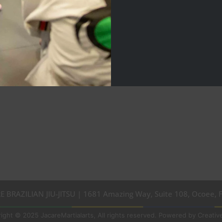
E BRAZILIAN JIU-JITSU | 1681 Amazing Way, Suite 108, Ocoee, 
ight © 2025 JacareMartialarts, All rights reserved. Powered by Creative