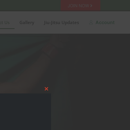
JOIN NOW
ct Us
Gallery
Jiu-Jitsu Updates
Account
Close this module