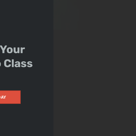
 Your
o Class
DAY