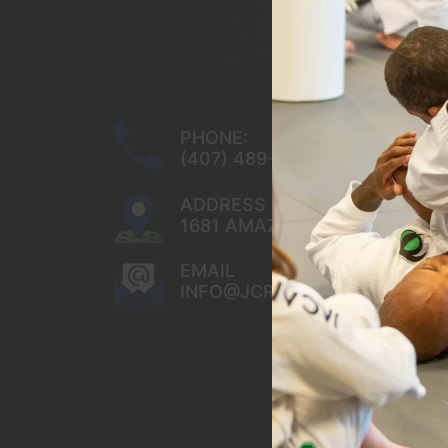
PHONE:
(407) 489-8284
ADDRESS
1681 AMAZING WAY OCOEE, FL
EMAIL
INFO@JCRBJJ.COM