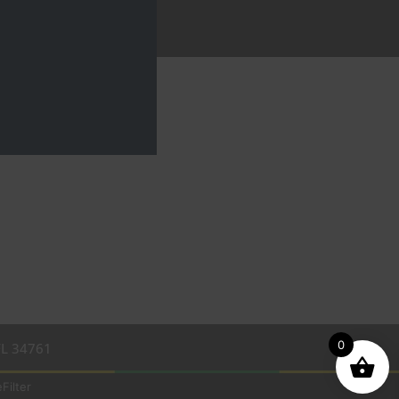
0
FL 34761
Filter