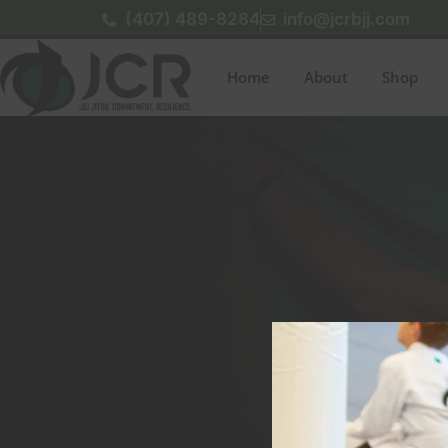
(407) 489-8284
info@jcrbjj.com
Home
About
Shop