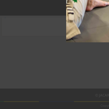
© JACAR
Copyr