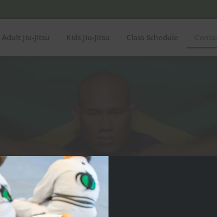
Adult Jiu-Jitsu
Kids Jiu-Jitsu
Class Schedule
Conta