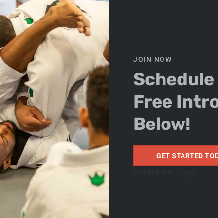
Contact Us
JOIN NOW
Schedule
Free Intr
 34761 SUITE 108
Below!
GET STARTED TO
Get Started Today