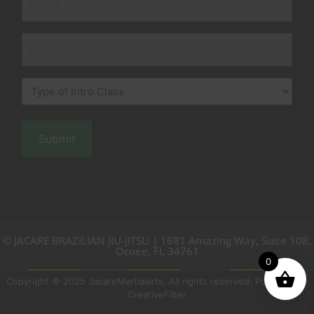
(Required)
Email
Type
of
Intro
Class
(Required)
© JACARE BRAZILIAN JIU-JITSU | 1681 Amazing Way, Suite 108,
Ocoee, FL 34761
0
Copyright © 2025 JacareMartialarts, All rights reserved. Powered by
CreativeFilter