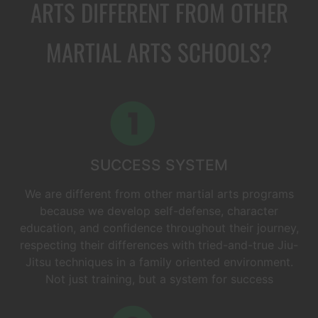
ARTS DIFFERENT FROM OTHER
MARTIAL ARTS SCHOOLS?
SUCCESS SYSTEM
We are different from other martial arts programs
because we develop self-defense, character
education, and confidence throughout their journey,
respecting their differences with tried-and-true Jiu-
Jitsu techniques in a family oriented environment.
Not just training, but a system for success