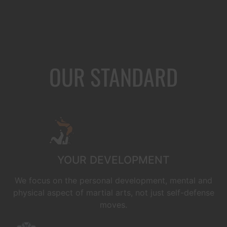
OUR STANDARD
YOUR DEVELOPMENT
We focus on the personal development, mental and
physical aspect of martial arts, not just self-defense
moves.