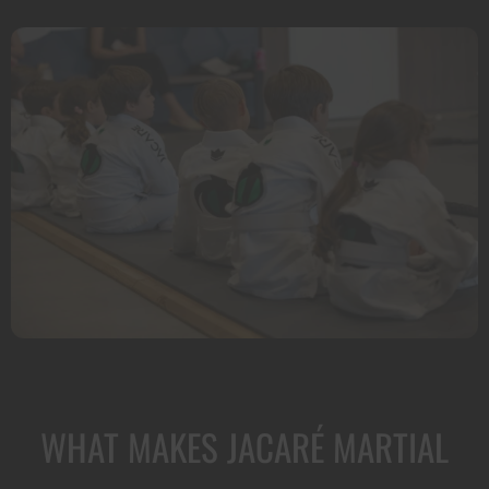
WHAT MAKES JACARÉ MARTIAL