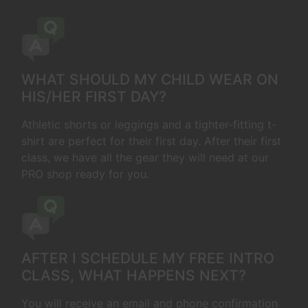
WHAT SHOULD MY CHILD WEAR ON
HIS/HER FIRST DAY?
Athletic shorts or leggings and a tighter-fitting t-
shirt are perfect for their first day. After their first
class, we have all the gear they will need at our
PRO shop ready for you.
AFTER I SCHEDULE MY FREE INTRO
CLASS, WHAT HAPPENS NEXT?
You will receive an email and phone confirmation