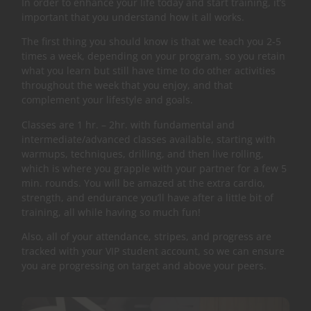
In order to enhance your life today and start training, it’s
important that you understand how it all works.
The first thing you should know is that we teach you 2-5
times a week, depending on your program, so you retain
what you learn but still have time to do other activities
throughout the week that you enjoy, and that
complement your lifestyle and goals.
Classes are 1 hr. – 2hr. with fundamental and
intermediate/advanced classes available, starting with
warmups, techniques, drilling, and then live rolling,
which is where you grapple with your partner for a few 5
min. rounds. You will be amazed at the extra cardio,
strength, and endurance you’ll have after a little bit of
training, all while having so much fun!
Also, all of your attendance, stripes, and progress are
tracked with your VIP student account, so we can ensure
you are progressing on target and above your peers.