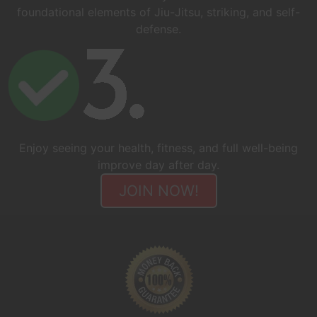
foundational elements of Jiu-Jitsu, striking, and self-
defense.
Enjoy seeing your health, fitness, and full well-being
improve day after day.
JOIN NOW!