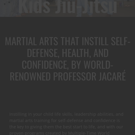
Kids Jiu-Jitsu
MARTIAL ARTS THAT INSTILL SELF-
DEFENSE, HEALTH, AND
CONFIDENCE, BY WORLD-
RENOWNED PROFESSOR JACARÉ
Instilling in your child life skills, leadership abilities, and
martial arts training for self-defense and confidence is
the key to giving them the best start to life, and with our
proven programs created by Multiple-Time World