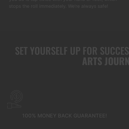
stops the roll immediately. We’re always safe!
SET YOURSELF UP FOR SUCCE
ARTS JOURN
100% MONEY BACK GUARANTEE!