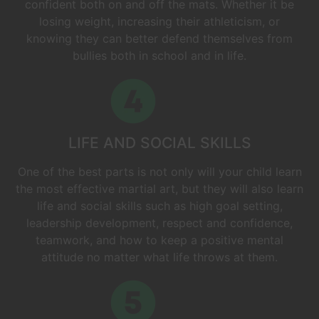
confident both on and off the mats. Whether it be
losing weight, increasing their athleticism, or
knowing they can better defend themselves from
bullies both in school and in life.
LIFE AND SOCIAL SKILLS
One of the best parts is not only will your child learn
the most effective martial art, but they will also learn
life and social skills such as high goal setting,
leadership development, respect and confidence,
teamwork, and how to keep a positive mental
attitude no matter what life throws at them.