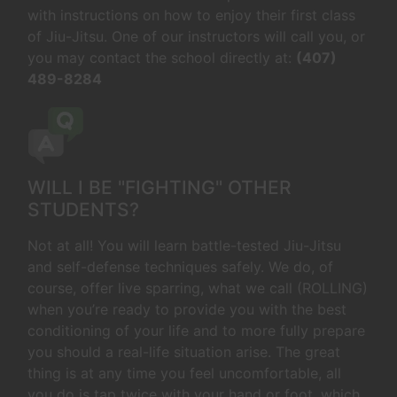
with instructions on how to enjoy their first class
of Jiu-Jitsu. One of our instructors will call you, or
you may contact the school directly at:
(407)
489-8284
WILL I BE "FIGHTING" OTHER
STUDENTS?
Not at all! You will learn battle-tested Jiu-Jitsu
and self-defense techniques safely. We do, of
course, offer live sparring, what we call (ROLLING)
when you’re ready to provide you with the best
conditioning of your life and to more fully prepare
you should a real-life situation arise. The great
thing is at any time you feel uncomfortable, all
you do is tap twice with your hand or foot, which