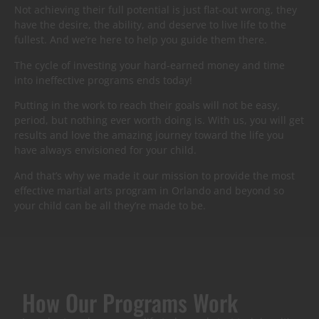
Not achieving their full potential is just flat-out wrong, they
have the desire, the ability, and deserve to live life to the
fullest. And we’re here to help you guide them there.
The cycle of investing your hard-earned money and time
into ineffective programs ends today!
Putting in the work to reach their goals will not be easy,
period, but nothing ever worth doing is. With us, you will get
results and love the amazing journey toward the life you
have always envisioned for your child.
And that’s why we made it our mission to provide the most
effective martial arts program in Orlando and beyond so
your child can be all they’re made to be.
How Our Programs Work