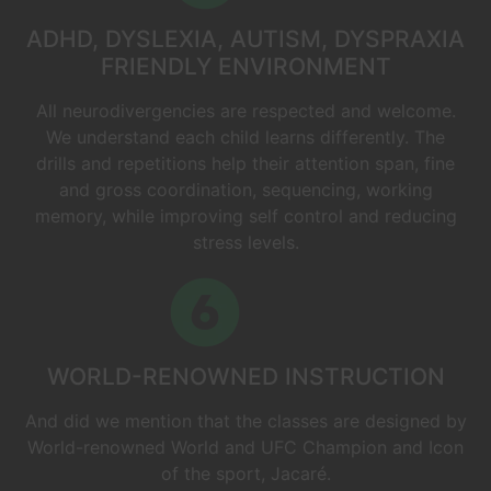
ADHD, DYSLEXIA, AUTISM, DYSPRAXIA
FRIENDLY ENVIRONMENT
All neurodivergencies are respected and welcome.
We understand each child learns differently. The
drills and repetitions help their attention span, fine
and gross coordination, sequencing, working
memory, while improving self control and reducing
stress levels.
WORLD-RENOWNED INSTRUCTION
And did we mention that the classes are designed by
World-renowned World and UFC Champion and Icon
of the sport, Jacaré.