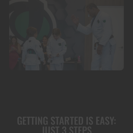
GETTING STARTED IS EASY:
JUST 3 STEPS