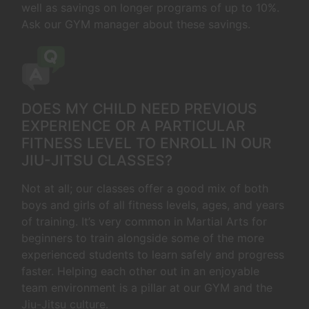
well as savings on longer programs of up to 10%.
Ask our GYM manager about these savings.
DOES MY CHILD NEED PREVIOUS
EXPERIENCE OR A PARTICULAR
FITNESS LEVEL TO ENROLL IN OUR
JIU-JITSU CLASSES?
Not at all; our classes offer a good mix of both
boys and girls of all fitness levels, ages, and years
of training. It’s very common in Martial Arts for
beginners to train alongside some of the more
experienced students to learn safely and progress
faster. Helping each other out in an enjoyable
team environment is a pillar at our GYM and the
Jiu-Jitsu culture.