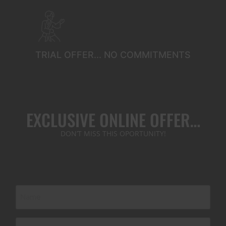
TRIAL OFFER... NO COMMITMENTS
EXCLUSIVE ONLINE OFFER…
DON’T MISS THIS OPORTUNITY!
Name
(Required)
Phone