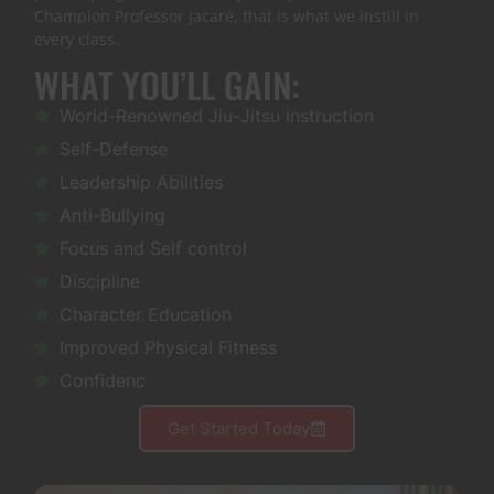
Champion Professor Jacaré, that is what we instill in
every class.
WHAT YOU’LL GAIN:
World-Renowned Jiu-Jitsu instruction
Self-Defense
Leadership Abilities
Anti-Bullying
Focus and Self control
Discipline
Character Education
Improved Physical Fitness
Confidenc
Get Started Today