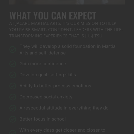
WHAT YOU CAN EXPECT
AT JACARÉ MARTIAL ARTS, IT’S OUR MISSION TO HELP
YOU RAISE SMART, CONFIDENT, LEADERS WITH THE LIFE-
TRANSFORMING EXPERIENCE THAT IS JIU-JITSU.
They will develop a solid foundation in Martial
Arts and self-defense
Gain more confidence
Develop goal-setting skills
Ability to better process emotions
Decreased social anxiety
A respectful attitude in everything they do
Better focus in school
With every class get closer and closer to