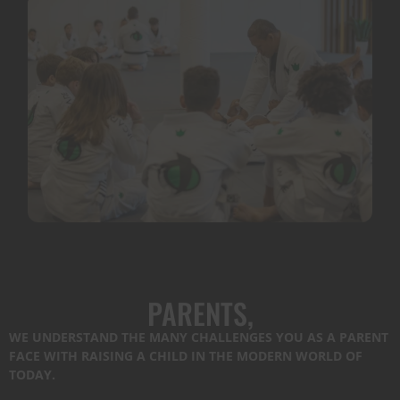
PARENTS,
WE UNDERSTAND THE MANY CHALLENGES YOU AS A PARENT
FACE WITH RAISING A CHILD IN THE MODERN WORLD OF
TODAY.