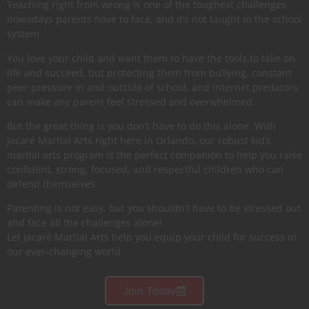
Teaching right from wrong is one of the toughest challenges
nowadays parents have to face, and it’s not taught in the school
system.
You love your child and want them to have the tools to take on
life and succeed, but protecting them from bullying, constant
peer pressure in and outside of school, and internet predators
can make any parent feel stressed and overwhelmed.
But the great thing is you don’t have to do this alone. With
Jacaré Martial Arts right here in Orlando, our robust kid’s
martial arts program is the perfect companion to help you raise
confident, strong, focused, and respectful children who can
defend themselves.
Parenting is not easy, but you shouldn’t have to be stressed out
and face all the challenges alone!
Let Jacaré Martial Arts help you equip your child for success in
our ever-changing world.
Join Today