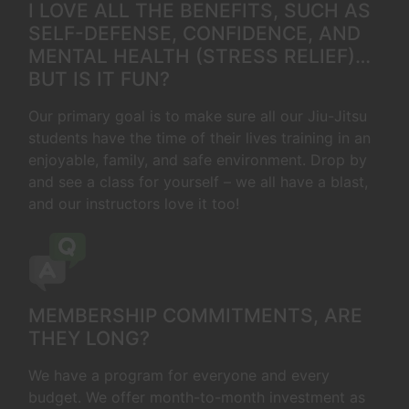
I LOVE ALL THE BENEFITS, SUCH AS
SELF-DEFENSE, CONFIDENCE, AND
MENTAL HEALTH (STRESS RELIEF)…
BUT IS IT FUN?
Our primary goal is to make sure all our Jiu-Jitsu
students have the time of their lives training in an
enjoyable, family, and safe environment. Drop by
and see a class for yourself – we all have a blast,
and our instructors love it too!
MEMBERSHIP COMMITMENTS, ARE
THEY LONG?
We have a program for everyone and every
budget. We offer month-to-month investment as