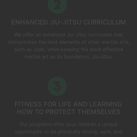
ENHANCED JIU-JITSU CURRICULUM
We offer an enhanced Jiu-Jitsu curriculum that
incorporates the best elements of other martial arts,
such as Judo, while keeping the most effective
martial art as its foundation, Jiu-Jitsu.
FITNESS FOR LIFE AND LEARNING
HOW TO PROTECT THEMSELVES
Our programs offer your children a unique
opportunity to be physically strong, agile, and