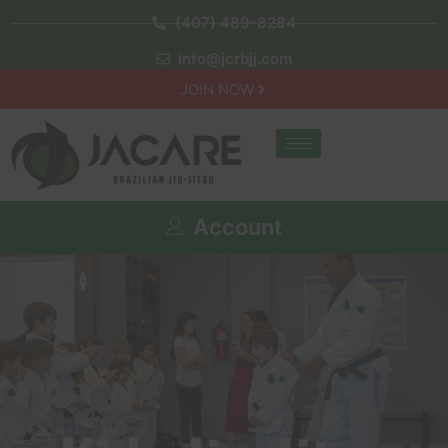
(407) 489-8284
info@jcrbjj.com
JOIN NOW
Account