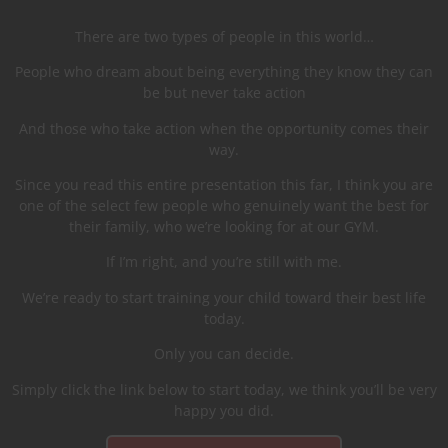
There are two types of people in this world…
People who dream about being everything they know they can
be but never take action
And those who take action when the opportunity comes their
way.
Since you read this entire presentation this far, I think you are
one of the select few people who genuinely want the best for
their family, who we’re looking for at our GYM.
If I’m right, and you’re still with me.
We’re ready to start training your child toward their best life
today.
Only you can decide.
Simply click the link below to start today, we think you’ll be very
happy you did.