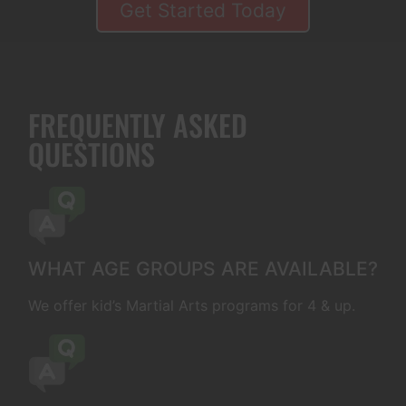
Get Started Today
FREQUENTLY ASKED
QUESTIONS
WHAT AGE GROUPS ARE AVAILABLE?
We offer kid’s Martial Arts programs for 4 & up.