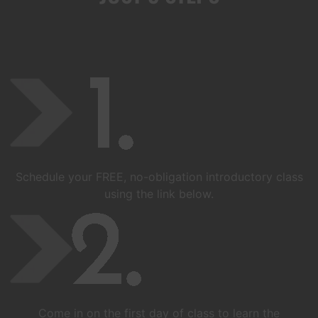
Schedule your FREE, no-obligation introductory class
using the link below.
Come in on the first day of class to learn the