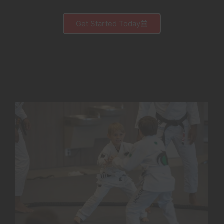
Get Started Today