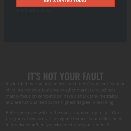
GET STARTED TODAY
Our martial arts students regularly join Ivy schools and
become community leaders after going through our
Get Started Today
programs. The values, life skills, and confidence they learn
during their Jiu-Jitsu journey last a lifetime.
Get Started Today
IT’S NOT YOUR FAULT
If you tried martial arts before and it didn’t work out for your
child, it’s not your fault! Many other martial arts schools
mainly focus on competition, have a shark tank mentality,
and are not qualified to the highest degree in teaching.
Before you even walk in the door, it was set up to fail. Our
programs, however, are designed to meet your child’s needs
in a welcoming/family environment; we guarantee it!