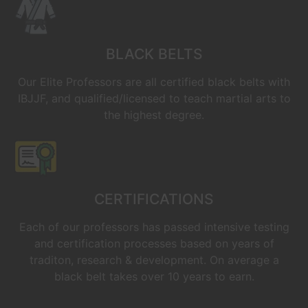
BLACK BELTS
Our Elite Professors are all certified black belts with
IBJJF, and qualified/licensed to teach martial arts to
the highest degree.
CERTIFICATIONS
Each of our professors has passed intensive testing
and certification processes based on years of
traditon, research & development. On average a
black belt takes over 10 years to earn.