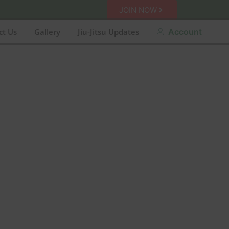
JOIN NOW
ct Us
Gallery
Jiu-Jitsu Updates
Account