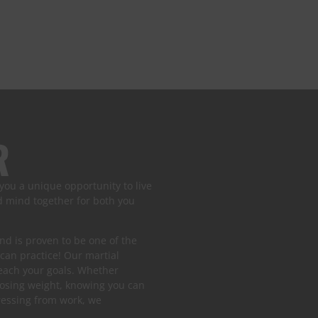
R
 you a unique opportunity to live
nd mind together for both you
 and is proven to be one of the
 can practice! Our martial
reach your goals. Whether
losing weight, knowing you can
tressing from work, we