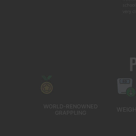
school
very c
WORLD-RENOWNED
WEIGH
GRAPPLING