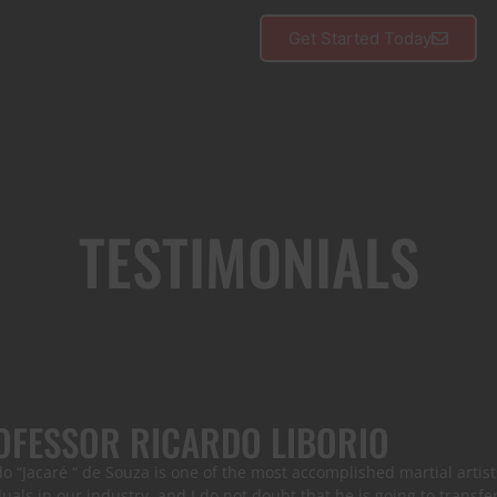
Get Started Today
TESTIMONIALS
OFESSOR RICARDO LIBORIO
o “Jacaré “ de Souza is one of the most accomplished martial artists
duals in our industry, and I do not doubt that he is going to transfe