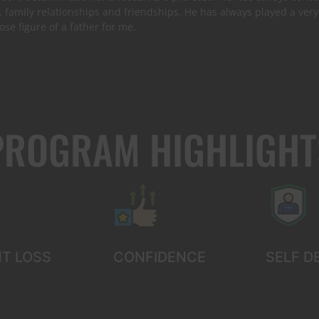
, family relationships and friendships. He has always played a very 
lose figure of a father for me.
PROGRAM HIGHLIGHT
T LOSS
CONFIDENCE
SELF D