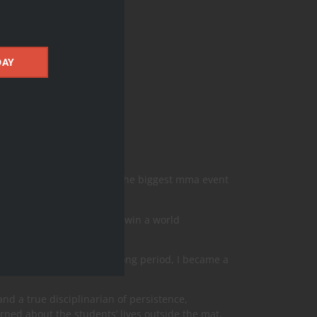
DAY
y years he was the top 5 of the biggest mma event
only athlete in Jiu-jitsu to win a world
 Jitsu Professor . After a long period, I became a
and a true disciplinarian of persistence,
ned about the students’ lives outside the mat,