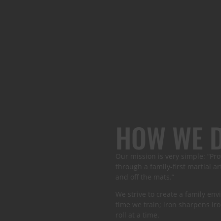
HOW WE D
Our mission is very simple: “Pro
through a family-first martial 
and off the mats.”
We strive to create a family e
time we train; iron sharpens iro
roll at a time.