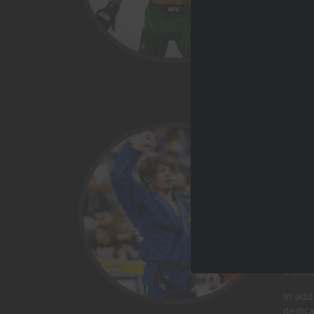
Ary
BJJ w
Ronald
of all 
He is 
champi
From t
traini
In add
dedica