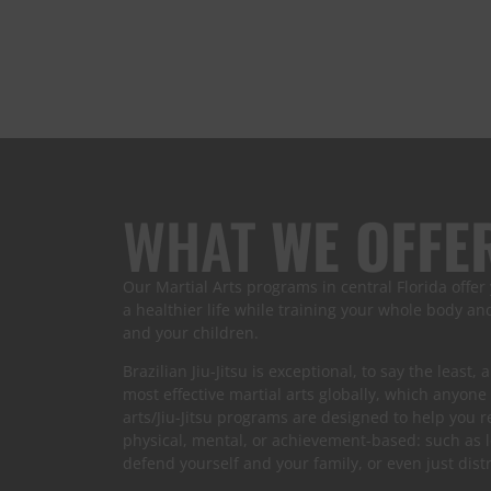
WHAT
WE OFFE
Our Martial Arts programs in central Florida offer
a healthier life while training your whole body a
and your children.
Brazilian Jiu-Jitsu is exceptional, to say the least,
most effective martial arts globally, which anyone
arts/Jiu-Jitsu programs are designed to help you 
physical, mental, or achievement-based: such as 
defend yourself and your family, or even just dis