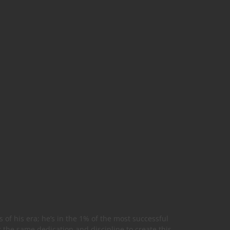
 of his era; he’s in the 1% of the most successful
r the same dedication and discipline to create this