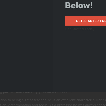
Below!
GET STARTED TO
Get Started Today
 Farias
orld Champion/MMA Fighter
o Jacaré “The Alligator “is a legend of Jiu-Jitsu and NoGi. For man
time, UFC.
a reference and idol for the majority of combat athletes. He was the 
onship final in the absolute category with a broken arm.
he age of 8 to 16 I had the honor of having Ronaldo Jacaré as my Jiu
ng partner and I am very grateful for all of that.
ition to being a great teacher, he is an excellent character builder 
tion, determination and focus. As a professor he was always concer