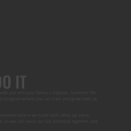
O IT
vide you and your family a happier, healthier life
arts program where you can train and grow both on
nvironment where we build each other up every
n, so we can reach our full potential together, one