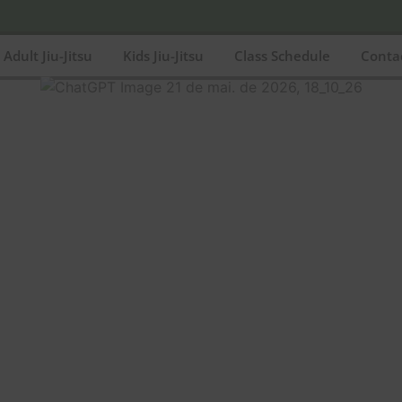
Adult Jiu-Jitsu
Kids Jiu-Jitsu
Class Schedule
Conta