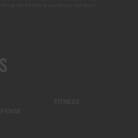
strong role not only as a professor, but also a
S
FITNESS
EFENSE