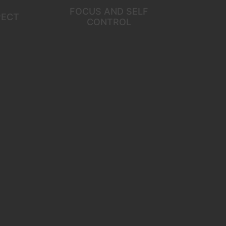
FOCUS AND SELF
PECT
CONTROL