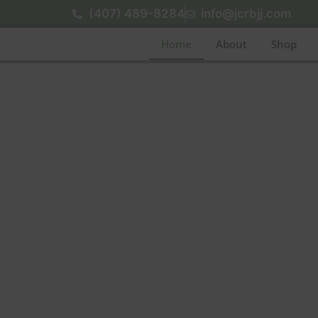
(407) 489-8284
info@jcrbjj.com
Home
About
Shop