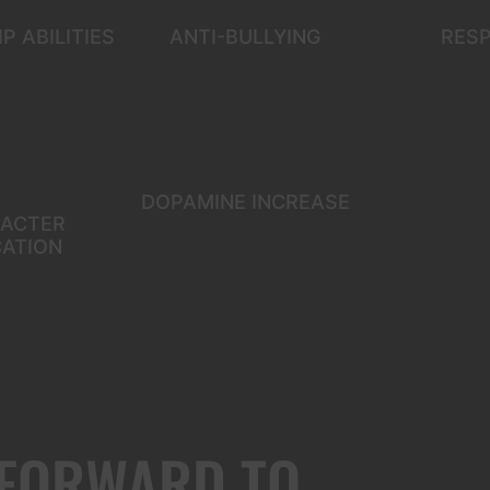
P ABILITIES
ANTI-BULLYING
RES
DOPAMINE INCREASE
ACTER
ATION
 FORWARD TO