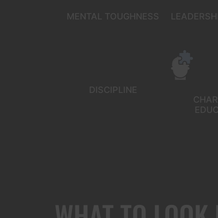
MENTAL TOUGHNESS
LEADERSHI
DISCIPLINE
CHAR
EDUC
WHAT TO LOOK