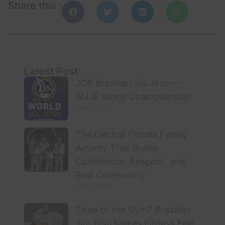
Share this :
Latest Post
JCR Brazilian Jiu Jitsu —
IBJJF World Championship
June 1, 2026
The Central Florida Family
Activity That Builds
Confidence, Respect, and
Real Community
June 1, 2026
Tired of the Gym? Brazilian
Jiu-Jitsu Makes Fitness Feel