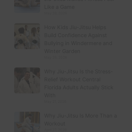
Like a Game
May 28, 2026
How Kids Jiu-Jitsu Helps
Build Confidence Against
Bullying in Windermere and
Winter Garden
May 25, 2026
Why Jiu-Jitsu Is the Stress-
Relief Workout Central
Florida Adults Actually Stick
With
May 21, 2026
Why Jiu-Jitsu Is More Than a
Workout
April 27, 2026