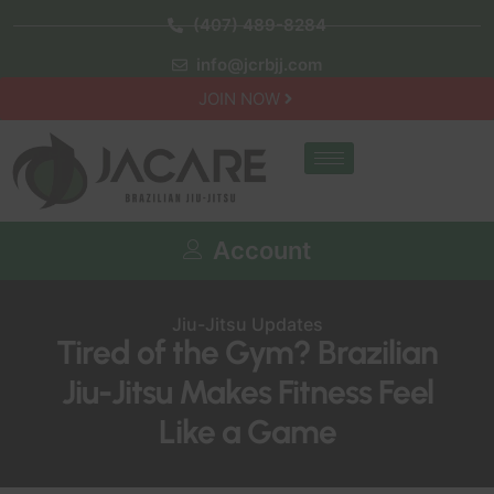
(407) 489-8284
info@jcrbjj.com
JOIN NOW
Account
Jiu-Jitsu Updates
Tired of the Gym? Brazilian
Jiu-Jitsu Makes Fitness Feel
Like a Game