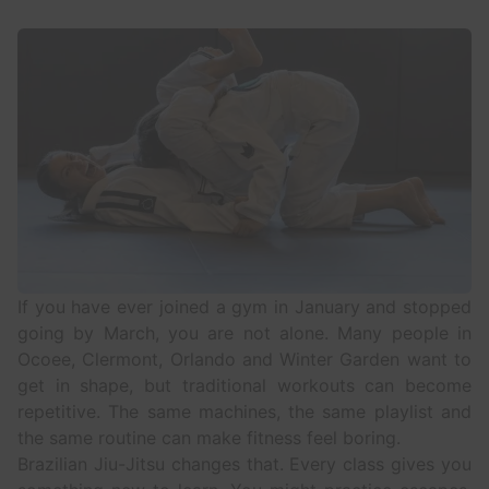
If you have ever joined a gym in January and stopped
going by March, you are not alone. Many people in
Ocoee, Clermont, Orlando and Winter Garden
want to
get in shape, but traditional workouts can become
repetitive. The same machines, the same playlist and
the same routine can make fitness feel boring.
Brazilian Jiu-Jitsu
changes that. Every class gives you