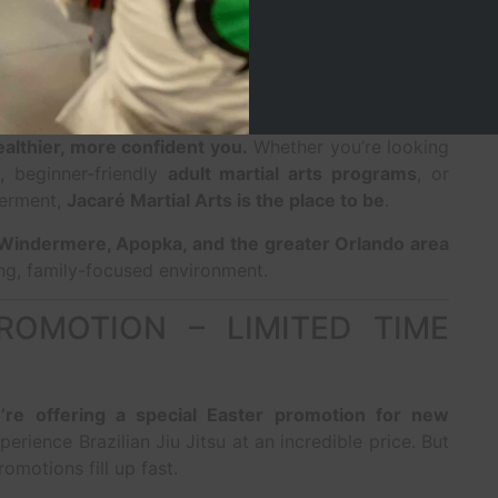
rmation Today at Jacaré
healthier, more confident you.
Whether you’re looking
, beginner-friendly
adult martial arts programs
, or
werment,
Jacaré Martial Arts is the place to be
.
Windermere, Apopka, and the greater Orlando area
ng, family-focused environment.
ROMOTION – LIMITED TIME
’re offering a special Easter promotion for new
perience Brazilian Jiu Jitsu at an incredible price. But
romotions fill up fast.