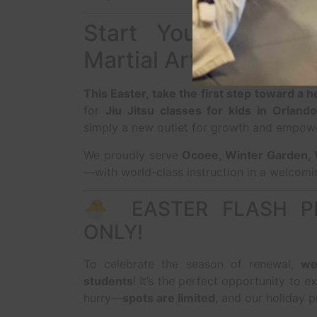
Start Your Transfo
Martial Arts
This Easter, take the first step toward a 
for
Jiu Jitsu classes for kids in Orlando
simply a new outlet for growth and empo
We proudly serve
Ocoee, Winter Garden, 
—with world-class instruction in a welcomi
🐣 EASTER FLASH P
ONLY!
To celebrate the season of renewal,
we
students
! It’s the perfect opportunity to ex
hurry—
spots are limited
, and our holiday p