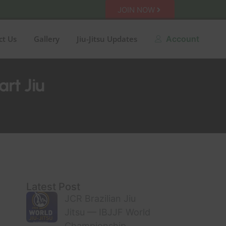
JOIN NOW
ct Us
Gallery
Jiu-Jitsu Updates
Account
art Jiu
Latest Post
JCR Brazilian Jiu
Jitsu — IBJJF World
Championship