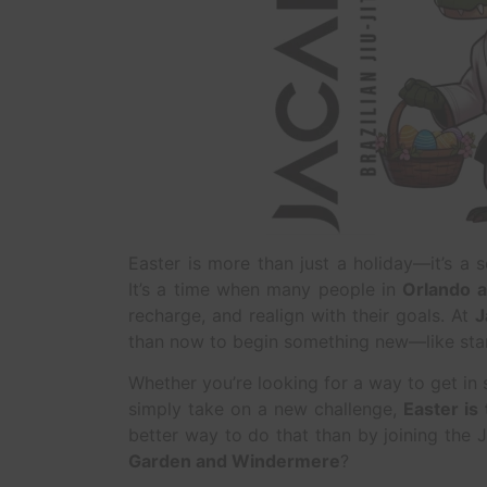
Easter is more than just a holiday—it’s a s
It’s a time when many people in
Orlando a
recharge, and realign with their goals. At
J
than now to begin something new—like sta
Whether you’re looking for a way to get in 
simply take on a new challenge,
Easter is
better way to do that than by joining the 
Garden and Windermere
?