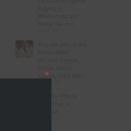
Confidence Against
Bullying in
Windermere and
Winter Garden
May 25, 2026
Why Jiu-Jitsu Is the
Stress-Relief
Workout Central
Florida Adults
Actually Stick With
Close this module
May 21, 2026
Why Jiu-Jitsu Is
More Than a
Workout
April 27, 2026