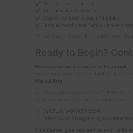
✔️ No experience needed
✔️ All fitness levels welcome
✔️ Classes for kids, teens, and adults
✔️ Female-friendly and family-safe enviro
📍 Located in Ocoee, FL – just minutes fr
Ready to Begin? Cont
Message us on Instagram or Facebook
, 
instructors, check out our facility, and se
Martial Arts
.
👉
https://sparkpages.io/scheduler5/?g=_
👉 E-mail us
info@jacaremartialarts.com
👉 Call/Text: (407)489-8284
👉 Follow us on Instagram: @jacaremartiala
This Easter, give yourself or your child t