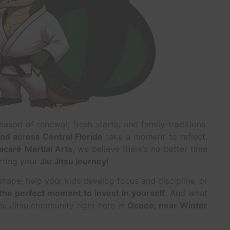
eason of renewal, fresh starts, and family traditions.
nd across Central Florida
take a moment to reflect,
acaré Martial Arts
, we believe there’s no better time
rting your
Jiu Jitsu journey
!
shape, help your kids develop focus and discipline, or
 the perfect moment to invest in yourself
. And what
Jiu Jitsu community right here in
Ocoee, near Winter