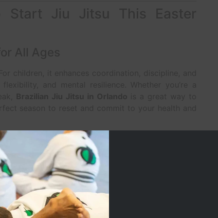
Start Jiu Jitsu This Easter
or All Ages
 For children, it enhances coordination, discipline, and
 flexibility, and mental resilience. Whether you’re a
reak,
Brazilian Jiu Jitsu in Orlando
is a great way to
erfect season to reset and commit to your health and
ine in a Distracted World
focus and discipline
are more important than ever.
t and achieve goals. Adults benefit from stress relief,
nal growth. At
Jacaré Martial Arts
, we create a
ents to thrive on and off the mats.
afe, Family-Friendly Environment