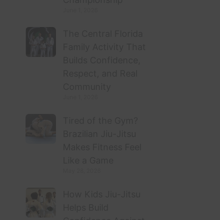
June 1, 2026
The Central Florida
Family Activity That
Builds Confidence,
Respect, and Real
Community
June 1, 2026
Tired of the Gym?
Brazilian Jiu-Jitsu
Makes Fitness Feel
Like a Game
May 28, 2026
How Kids Jiu-Jitsu
Helps Build