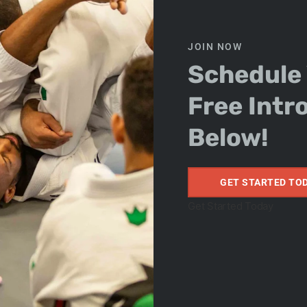
u Jitsu teaches real-world self-defense techniques
nd sizes. At our academy, located just minutes from
JOIN NOW
are trained to teach kids, teens, and adults how to
Schedule
 and confidence.
f-Esteem
Free Intr
Below!
ing a new skill or earning your next belt. Every step
 Whether your child is shy or you’re looking to boost
Arts offers a welcoming space where students grow
GET STARTED TO
fting Community
Get Started Today
t
Jiu Jitsu is about more than fighting—it’s about
 a diverse, encouraging, and positive community.
team spirit, and supportive culture we’ve built. From
er division for adults over 30
, there’s a place for