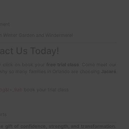
nment
om Winter Garden and Windermere!
act Us Today!
or click on book your
free trial class
. Come meet our
e why so many families in Orlando are choosing
Jacaré
Qog&l=_9ab
book your trial class
rts
he gift of confidence, strength, and transformation.