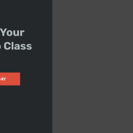
 Your
o Class
DAY