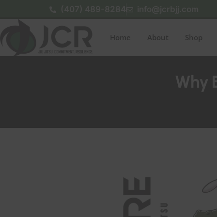
(407) 489-8284
info@jcrbjj.com
Home
About
Shop
Why Ea