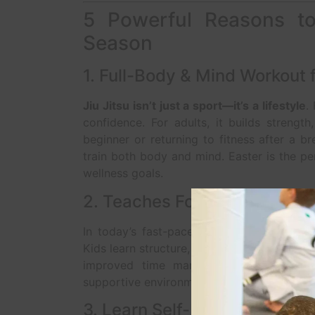
5 Powerful Reasons to 
Season
1. Full-Body & Mind Workout f
Jiu Jitsu isn’t just a sport—it’s a lifestyle
.
confidence. For adults, it builds strength,
beginner or returning to fitness after a b
train both body and mind. Easter is the p
wellness goals.
2. Teaches Focus and Discipl
In today’s fast-paced, tech-driven world,
Kids learn structure, respect, and how to se
improved time management, and perso
supportive environment that empowers stud
3. Learn Self-Defense in a S