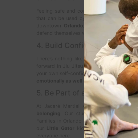
Feeling safe and confident is priceless.
Ji
that can be used by people of all ages a
downtown
Orlando, FL
, our instructors 
defend themselves with control, technique,
4. Build Confidence and Sel
There’s nothing like the feeling of master
forward in Jiu Jitsu is a personal victory.
your own self-confidence,
Jacaré Martial 
emotionally as well as physically
.
5. Be Part of a Strong, Upli
At Jacaré Martial Arts, we believe tha
belonging
. Our students become part of
Families in Orlando love the camaraderie, 
our
Little Gator
kids’ classes to our
Mast
everyone here.