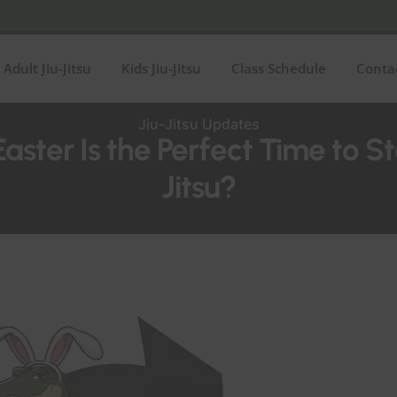
Adult Jiu-Jitsu
Kids Jiu-Jitsu
Class Schedule
Conta
Jiu-Jitsu Updates
ster Is the Perfect Time to St
Jitsu?