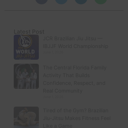
Latest Post
JCR Brazilian Jiu Jitsu —
IBJJF World Championship
June 1, 2026
The Central Florida Family
Activity That Builds
Confidence, Respect, and
Real Community
June 1, 2026
Tired of the Gym? Brazilian
Jiu-Jitsu Makes Fitness Feel
Like a Game