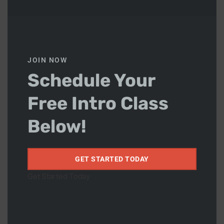
to advanced levels
. While the training may include
more advanced techniques and sparring, everyone is
welcome to participate and grow at their own pace.
Our adult classes focus on building
technical skill,
conditioning, and confidence
, while maintaining a
JOIN NOW
positive and respectful training culture.
Schedule Your
Judo
Free Intro Class
We also offer
Judo classes twice a week
.
Below!
📅 Monday
📅 Wednesday
GET STARTED TODAY
Judo complements Brazilian Jiu-Jitsu by improving
Get Started Today
balance, coordination, throws and grappling control
Why Train at JCR?