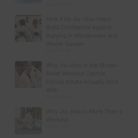
May 28, 2026
How Kids Jiu-Jitsu Helps
Build Confidence Against
Bullying in Windermere and
Winter Garden
May 25, 2026
Why Jiu-Jitsu Is the Stress-
Relief Workout Central
Florida Adults Actually Stick
With
May 21, 2026
Why Jiu-Jitsu Is More Than a
Workout
April 27, 2026