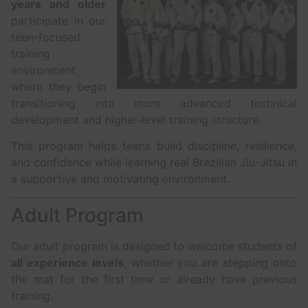
years and older
participate in our
teen-focused
training
environment,
where they begin
transitioning into more advanced technical
development and higher-level training structure.
This program helps teens build discipline, resilience,
and confidence while learning real Brazilian Jiu-Jitsu in
a supportive and motivating environment.
Adult Program
Our adult program is designed to welcome students of
all experience levels
, whether you are stepping onto
the mat for the first time or already have previous
training.