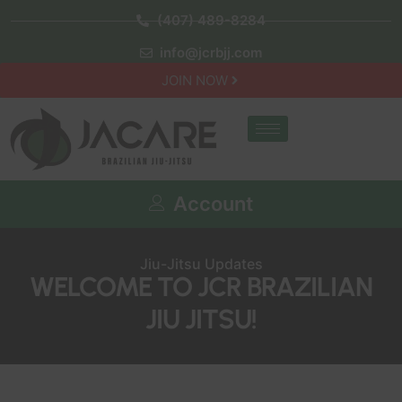
(407) 489-8284
info@jcrbjj.com
JOIN NOW
Account
Jiu-Jitsu Updates
WELCOME TO JCR BRAZILIAN
JIU JITSU!