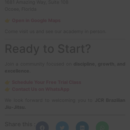
1681 Amazing Way, Suite 108
Ocoee, Florida
👉
Open in Google Maps
Come visit us and see our academy in person.
Ready to Start?
Join a community focused on
discipline, growth, and
excellence.
👉
Schedule Your Free Trial Class
👉
Contact Us on WhatsApp
We look forward to welcoming you to
JCR Brazilian
Jiu-Jitsu.
Share this :