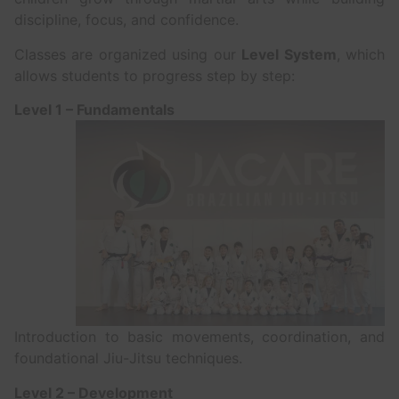
discipline, focus, and confidence.
Classes are organized using our
Level System
, which
allows students to progress step by step:
Level 1 – Fundamentals
Introduction to basic movements, coordination, and
foundational Jiu-Jitsu techniques.
Level 2 – Development