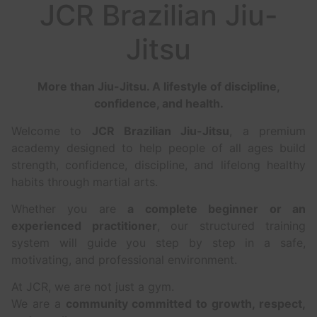
JCR Brazilian Jiu-
Jitsu
More than Jiu-Jitsu. A lifestyle of discipline,
confidence, and health.
Welcome to
JCR Brazilian Jiu-Jitsu
, a premium
academy designed to help people of all ages build
strength, confidence, discipline, and lifelong healthy
habits through martial arts.
Whether you are
a complete beginner or an
experienced practitioner
, our structured training
system will guide you step by step in a safe,
motivating, and professional environment.
At JCR, we are not just a gym.
We are a
community committed to growth, respect,