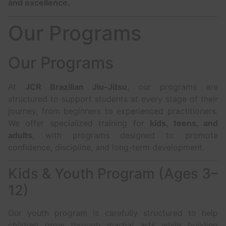
and excellence.
Our Programs
Our Programs
At
JCR Brazilian Jiu-Jitsu
, our programs are
structured to support students at every stage of their
journey, from beginners to experienced practitioners.
We offer specialized training for
kids, teens, and
adults
, with programs designed to promote
confidence, discipline, and long-term development.
Kids & Youth Program (Ages 3–
12)
Our youth program is carefully structured to help
children grow through martial arts while building