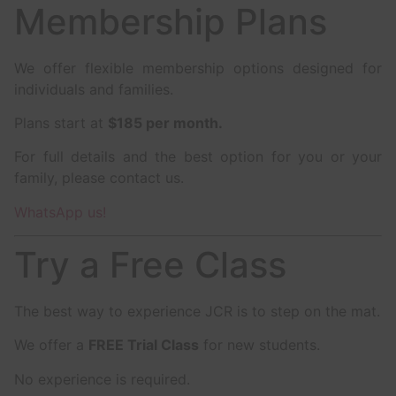
Membership Plans
We offer flexible membership options designed for
individuals and families.
Plans start at
$185 per month.
For full details and the best option for you or your
family, please contact us.
WhatsApp us!
Try a Free Class
The best way to experience JCR is to step on the mat.
We offer a
FREE Trial Class
for new students.
No experience is required.