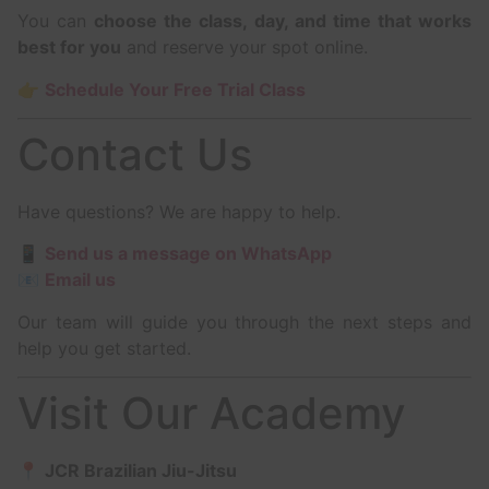
You can
choose the class, day, and time that works
best for you
and reserve your spot online.
👉
Schedule Your Free Trial Class
Contact Us
Have questions? We are happy to help.
📱
Send us a message on WhatsApp
📧
Email us
Our team will guide you through the next steps and
help you get started.
Visit Our Academy
📍
JCR Brazilian Jiu-Jitsu