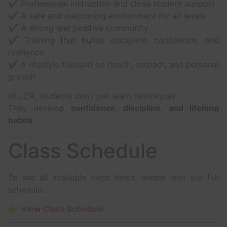
✔ Professional instruction and close student support
✔ A safe and welcoming environment for all levels
✔ A strong and positive community
✔ Training that builds discipline, confidence, and
resilience
✔ A lifestyle focused on health, respect, and personal
growth
At JCR, students don’t just learn techniques.
They develop
confidence, discipline, and lifelong
habits.
Class Schedule
To see all available class times, please visit our full
schedule.
👉
View Class Schedule