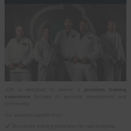
JCR is designed to deliver a
premium training
experience
focused on personal development and
community.
Our students benefit from:
✔ Structured training programs for real progress