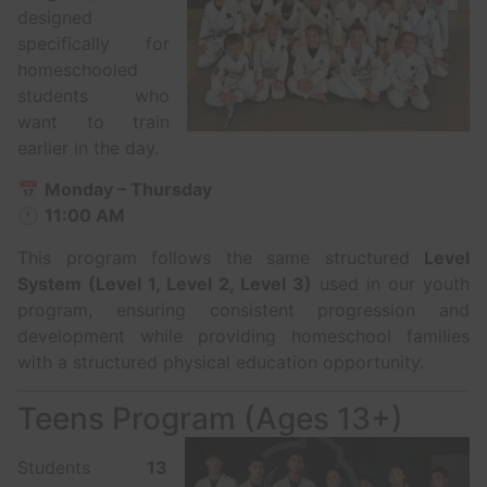
designed
specifically for
homeschooled
students who
want to train
earlier in the day.
📅
Monday – Thursday
🕚
11:00 AM
This program follows the same structured
Level
System (Level 1, Level 2, Level 3)
used in our youth
program, ensuring consistent progression and
development while providing homeschool families
with a structured physical education opportunity.
Teens Program (Ages 13+)
Students
13