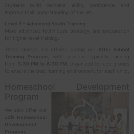
Students build technical skills, confidence, and
improve their understanding of the art.
Level 3 – Advanced Youth Training
More advanced techniques, strategy, and preparation
for higher-level training.
These classes are offered during our
After School
Training Program
, with sessions typically running
from
3:30 PM to 6:30 PM
, organized by age groups
to ensure the best learning environment for each child.
Homeschool Development
Program
We also offer our
JCR Homeschool
Development
Program
,