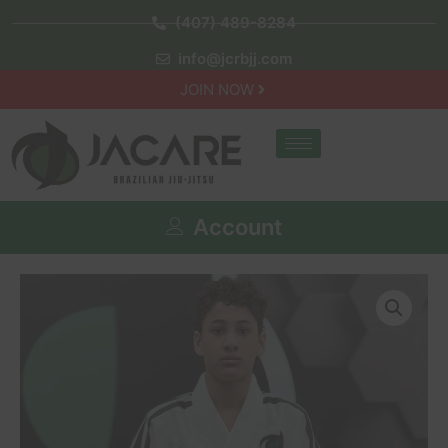
(407) 489-8284
info@jcrbjj.com
JOIN NOW
Account