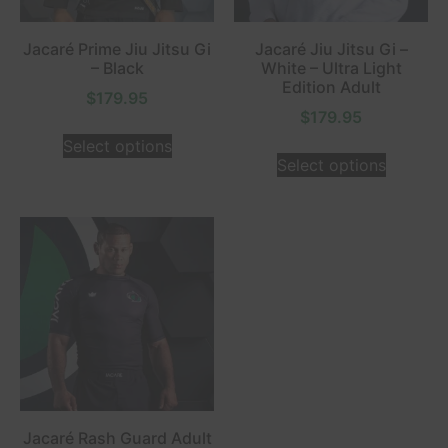
Jacaré Prime Jiu Jitsu Gi
Jacaré Jiu Jitsu Gi –
– Black
White – Ultra Light
Edition Adult
$
179.95
$
179.95
Select options
Select options
Jacaré Rash Guard Adult