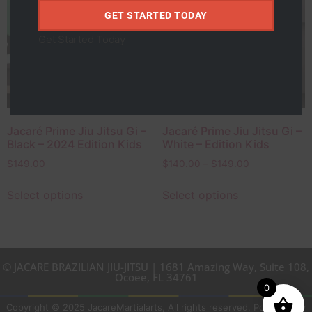
Roxo
GET STARTED TODAY
Vermelho
Get Started Today
Feminino
Masculino
Jacaré Prime Jiu Jitsu Gi –
Jacaré Prime Jiu Jitsu Gi –
Black – 2024 Edition Kids
White – Edition Kids
$
149.00
$
140.00
–
$
149.00
Select options
Select options
© JACARE BRAZILIAN JIU-JITSU | 1681 Amazing Way, Suite 108,
Ocoee, FL 34761
0
Copyright © 2025 JacareMartialarts, All rights reserved. Powered by