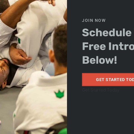
JOIN NOW
Schedule
Free Intr
on Kids
Below!
GET STARTED TO
Get Started Today