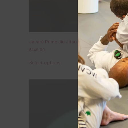
Jacaré Prime Jiu Jitsu Gi – Black – 2024 Editi
$
149.00
Select options