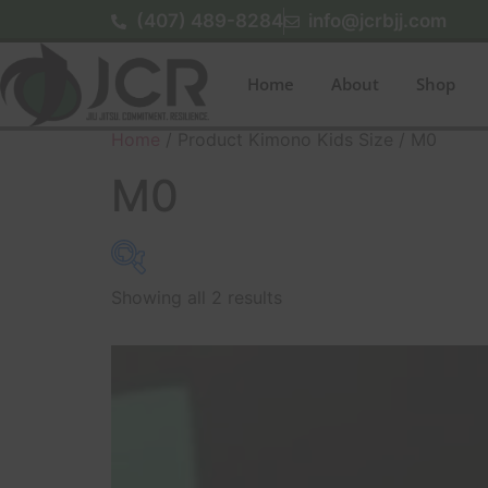
(407) 489-8284
info@jcrbjj.com
Home
About
Shop
Home
/ Product Kimono Kids Size / M0
M0
Showing all 2 results
$140
140
142
145
147