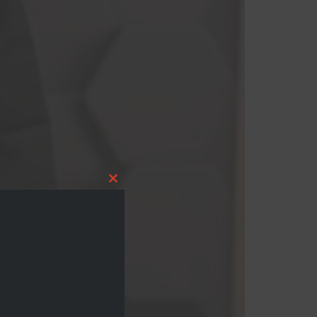
Close this module