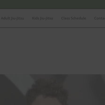
Adult Jiu-Jitsu
Kids Jiu-Jitsu
Class Schedule
Conta
$149
In stock
O
149
Product categories
Product categories