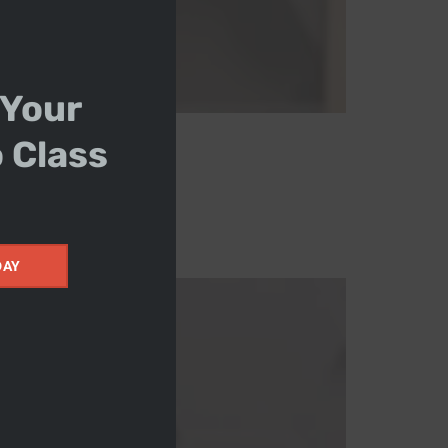
 Your
o Class
DAY