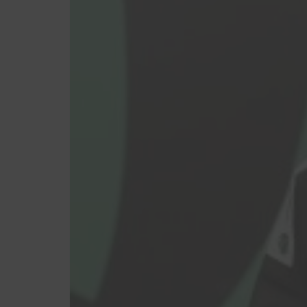
Feminino
Masculino