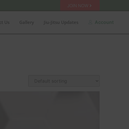
JOIN NOW
ct Us
Gallery
Jiu-Jitsu Updates
Account
n sale
Amarelo
Azul
Black