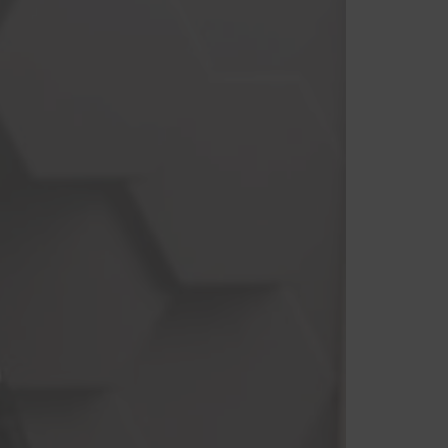
Branco
Cinza
Preto
Roxo
Vermelho