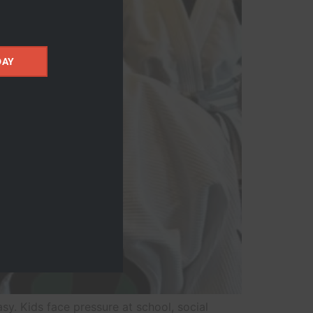
DAY
sy. Kids face pressure at school, social