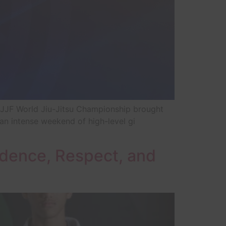
BJJF World Jiu-Jitsu Championship brought
an intense weekend of high-level gi
fidence, Respect, and