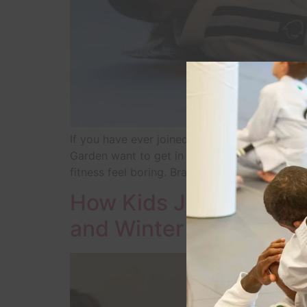
If you have ever joined a gym in January an
Garden want to get in shape, but traditional
fitness feel boring. Brazilian Jiu-Jitsu […]
How Kids Jiu-Jitsu Hel
and Winter Garden