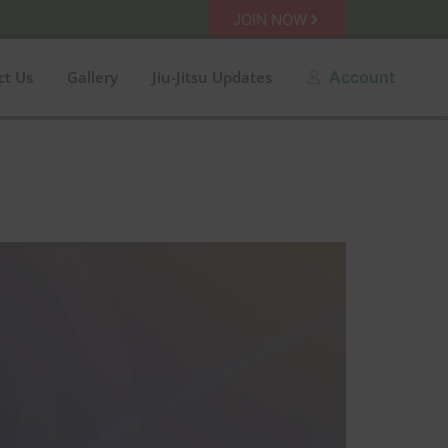
JOIN NOW
ct Us
Gallery
Jiu-Jitsu Updates
Account