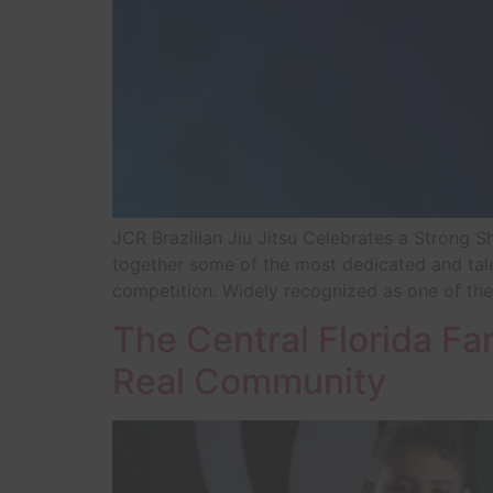
JCR Brazilian Jiu Jitsu Celebrates a Strong
together some of the most dedicated and tale
competition. Widely recognized as one of the
The Central Florida Fa
Real Community