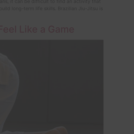
 it can be difficult to find an activity that
ld long-term life skills. Brazilian Jiu-Jitsu is
 Feel Like a Game