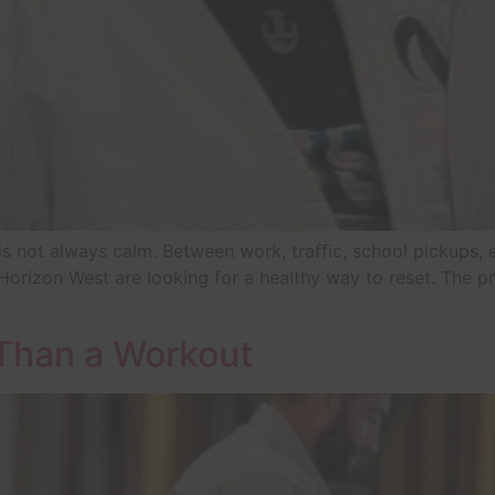
t is not always calm. Between work, traffic, school pickups, e
orizon West are looking for a healthy way to reset. The pro
 Than a Workout