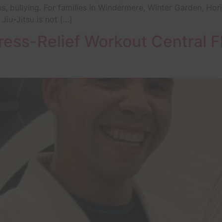
s, bullying. For families in Windermere, Winter Garden, Ho
 Jiu-Jitsu is not […]
ress-Relief Workout Central F