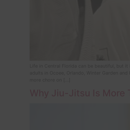
Life in Central Florida can be beautiful, but i
adults in Ocoee, Orlando, Winter Garden and H
more chore on […]
Why Jiu-Jitsu Is More