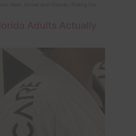
rizon West, Ocoee and Orlando, finding the
lorida Adults Actually