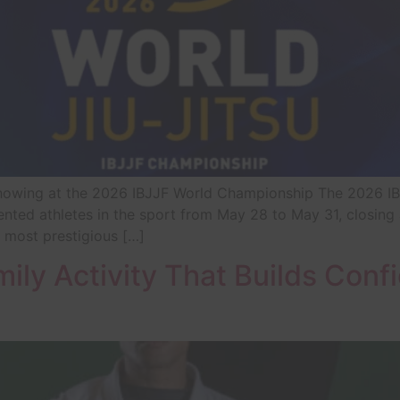
 Showing at the 2026 IBJJF World Championship The 2026 I
nted athletes in the sport from May 28 to May 31, closing 
 most prestigious […]
mily Activity That Builds Con