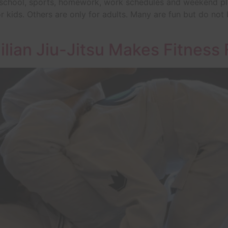
 school, sports, homework, work schedules and weekend plans,
 kids. Others are only for adults. Many are fun but do not bui
ilian Jiu-Jitsu Makes Fitness