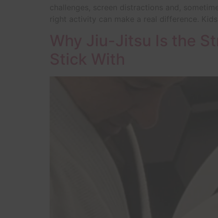
challenges, screen distractions and, sometime
right activity can make a real difference. Kids
Why Jiu-Jitsu Is the St
Stick With