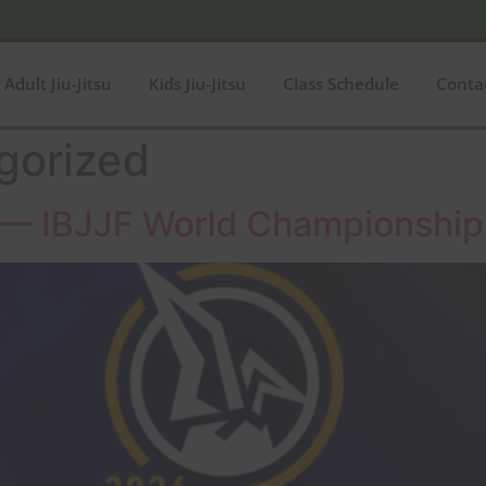
Adult Jiu-Jitsu
Kids Jiu-Jitsu
Class Schedule
Conta
gorized
su — IBJJF World Championship