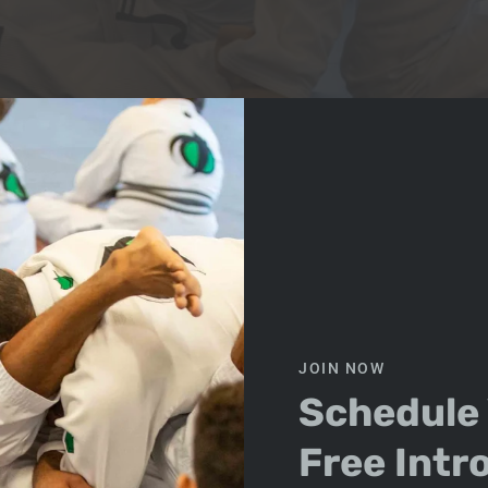
d stopped going by March, you are not alone. Many people 
 workouts can become repetitive. The same machines, the s
ps Build Confidence Against 
JOIN NOW
Schedule
Free Intr