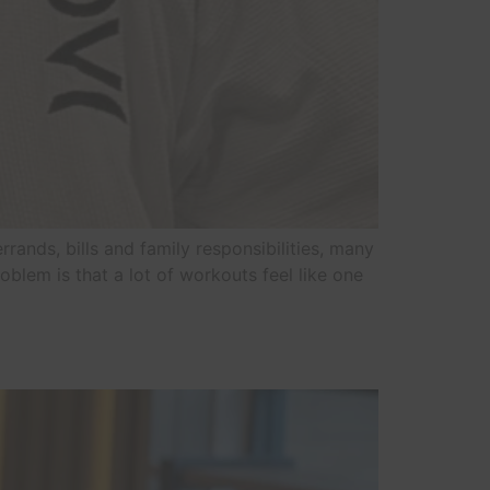
rrands, bills and family responsibilities, many
blem is that a lot of workouts feel like one