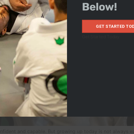
Below!
GET STARTED TO
Get Started Today
confident and capable. But growing up today is not always ea