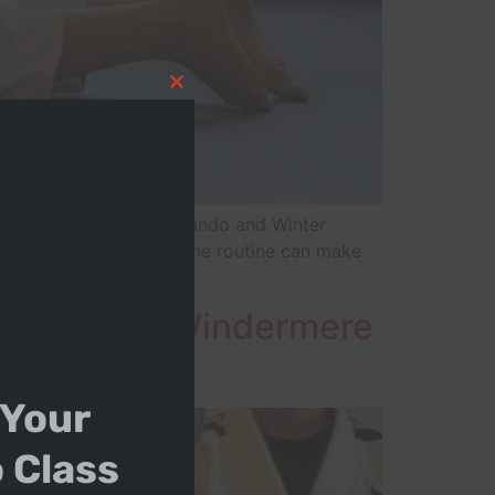
Close this module
in Ocoee, Clermont, Orlando and Winter
ame playlist and the same routine can make
Bullying in Windermere
 Your
o Class