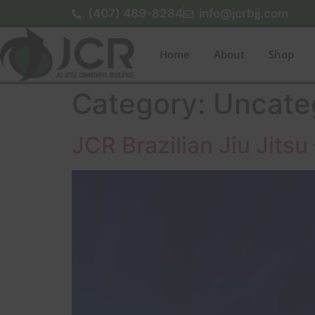
(407) 489-8284
info@jcrbjj.com
Home
About
Shop
Category:
Uncate
JCR Brazilian Jiu Jit