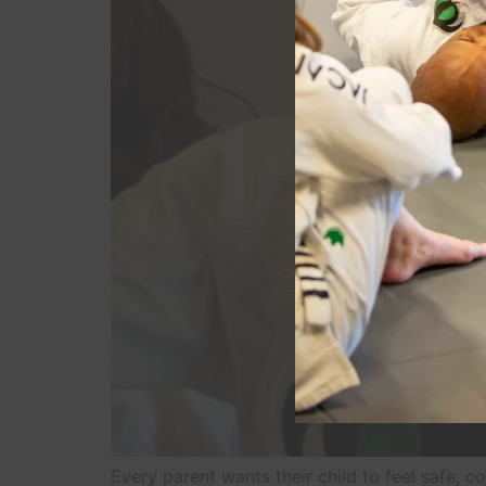
Every parent wants their child to feel safe, 