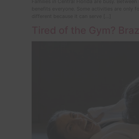
Families in Central Florida are busy. Between
benefits everyone. Some activities are only for
different because it can serve […]
Tired of the Gym? Braz