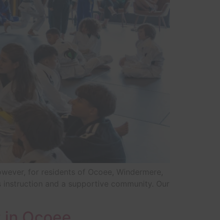
owever, for residents of Ocoee, Windermere,
ss instruction and a supportive community. Our
 in Ocoee