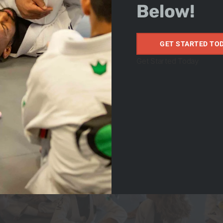
Below!
GET STARTED TO
Get Started Today