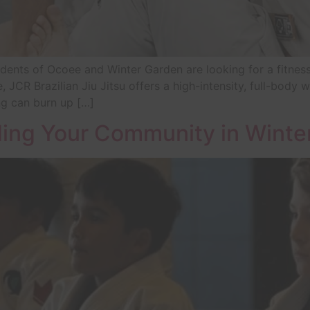
nts of Ocoee and Winter Garden are looking for a fitness ro
, JCR Brazilian Jiu Jitsu offers a high-intensity, full-body 
ing can burn up […]
ing Your Community in Winte