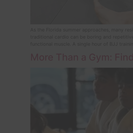
As the Florida summer approaches, many reside
traditional cardio can be boring and repetitive
functional muscle. A single hour of BJJ train
More Than a Gym: Find