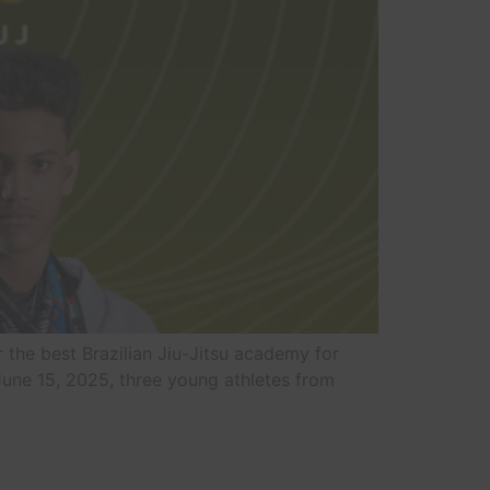
or the best Brazilian Jiu-Jitsu academy for
 June 15, 2025, three young athletes from