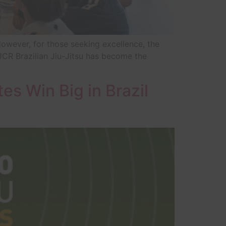
However, for those seeking excellence, the
JCR Brazilian Jiu-Jitsu has become the
tes Win Big in Brazil