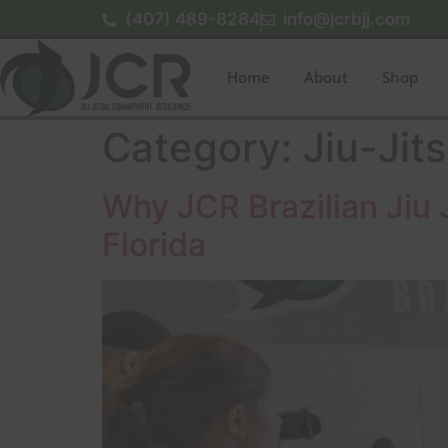
(407) 489-8284
info@jcrbjj.com
Home
About
Shop
Category:
Jiu-Jit
Why JCR Brazilian Jiu J
Florida