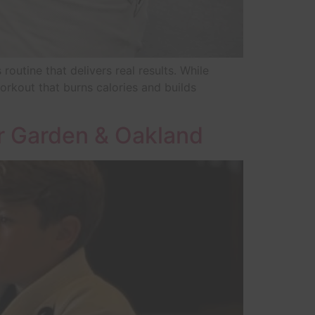
utine that delivers real results. While
workout that burns calories and builds
r Garden & Oakland