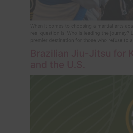
When it comes to choosing a martial arts acad
real question is: Who is leading the journey
premier destination for those who refuse to se
Brazilian Jiu-Jitsu for 
and the U.S.