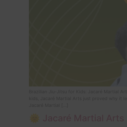
Brazilian Jiu-Jitsu for Kids: Jacaré Martial Ar
kids, Jacaré Martial Arts just proved why it 
Jacaré Martial […]
🌞 Jacaré Martial Art