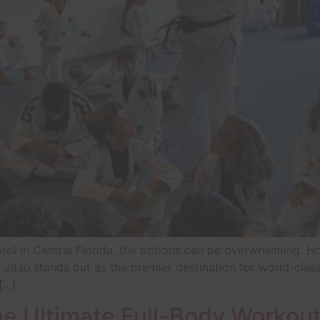
ool in Central Florida, the options can be overwhelming. H
 Jitsu stands out as the premier destination for world-cla
 […]
 Ultimate Full-Body Workout