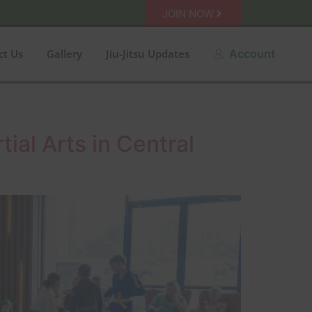
JOIN NOW
ct Us
Gallery
Jiu-Jitsu Updates
Account
ial Arts in Central