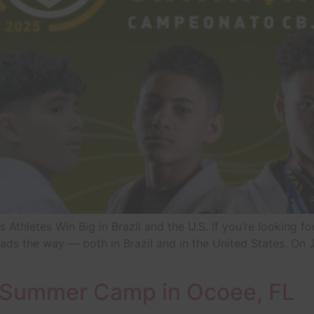
ts Athletes Win Big in Brazil and the U.S. If you’re looking f
leads the way — both in Brazil and in the United States. On
s Summer Camp in Ocoee, FL