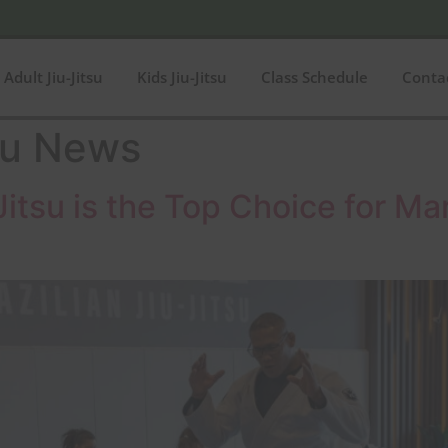
Adult Jiu-Jitsu
Kids Jiu-Jitsu
Class Schedule
Conta
su News
itsu is the Top Choice for Mart