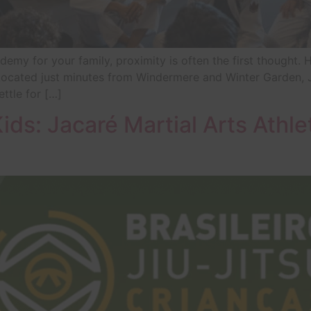
emy for your family, proximity is often the first thought. 
? Located just minutes from Windermere and Winter Garden, 
ttle for […]
Kids: Jacaré Martial Arts Athle