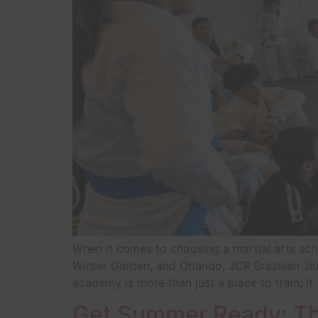
When it comes to choosing a martial arts sch
Winter Garden, and Orlando, JCR Brazilian Jiu
academy is more than just a place to train; it
Get Summer Ready: The