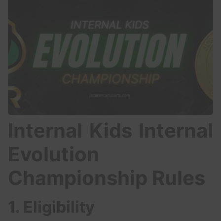
Internal Kids Internal
Evolution
Championship Rules
1. Eligibility