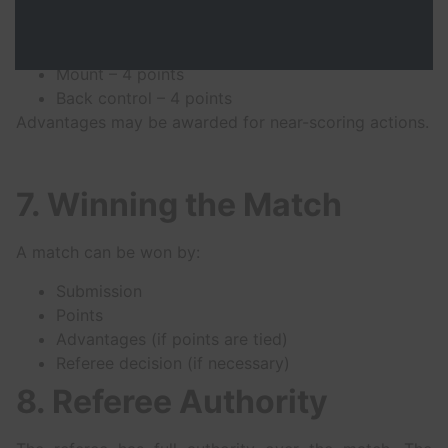
Sweep – 2 points
Knee on belly – 2 points
Guard pass – 3 points
Mount – 4 points
Back control – 4 points
Advantages may be awarded for near-scoring actions.
7. Winning the Match
A match can be won by:
Submission
Points
Advantages (if points are tied)
Referee decision (if necessary)
8. Referee Authority