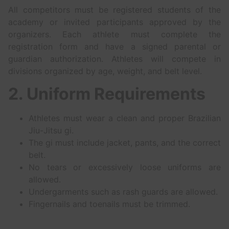
All competitors must be registered students of the
academy or invited participants approved by the
organizers. Each athlete must complete the
registration form and have a signed parental or
guardian authorization. Athletes will compete in
divisions organized by age, weight, and belt level.
2. Uniform Requirements
Athletes must wear a clean and proper Brazilian
Jiu-Jitsu gi.
The gi must include jacket, pants, and the correct
belt.
No tears or excessively loose uniforms are
allowed.
Undergarments such as rash guards are allowed.
Fingernails and toenails must be trimmed.