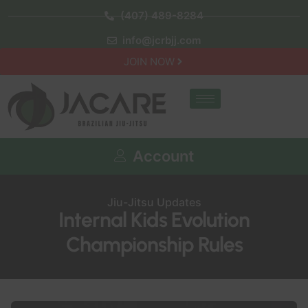
(407) 489-8284
info@jcrbjj.com
JOIN NOW
Account
Jiu-Jitsu Updates
Internal Kids Evolution
Championship Rules