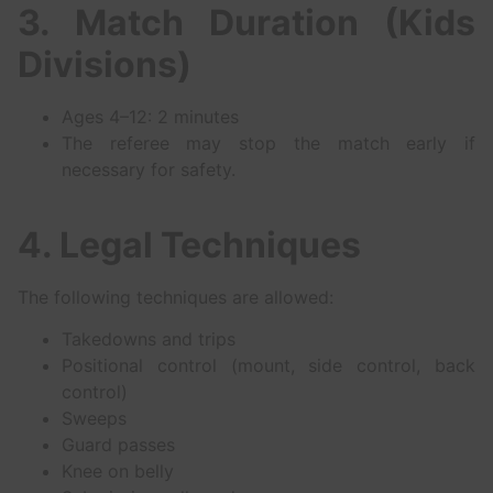
3. Match Duration (Kids
Divisions)
Ages 4–12: 2 minutes
The referee may stop the match early if
necessary for safety.
4. Legal Techniques
The following techniques are allowed:
Takedowns and trips
Positional control (mount, side control, back
control)
Sweeps
Guard passes
Knee on belly