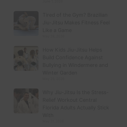
June 1, 2026
Tired of the Gym? Brazilian
Jiu-Jitsu Makes Fitness Feel
Like a Game
May 28, 2026
How Kids Jiu-Jitsu Helps
Build Confidence Against
Bullying in Windermere and
Winter Garden
May 25, 2026
Why Jiu-Jitsu Is the Stress-
Relief Workout Central
Florida Adults Actually Stick
With
May 21, 2026