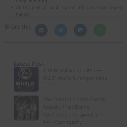
disqualification.
At the end of each match athletes must shake
hands.
Share this :
Latest Post
JCR Brazilian Jiu Jitsu —
IBJJF World Championship
June 1, 2026
The Central Florida Family
Activity That Builds
Confidence, Respect, and
Real Community