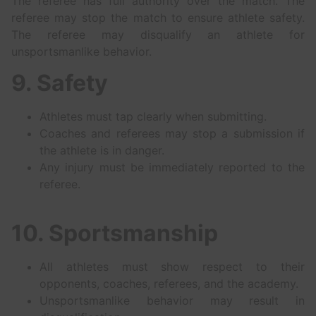
The referee has full authority over the match. The
referee may stop the match to ensure athlete safety.
The referee may disqualify an athlete for
unsportsmanlike behavior.
9. Safety
Athletes must tap clearly when submitting.
Coaches and referees may stop a submission if
the athlete is in danger.
Any injury must be immediately reported to the
referee.
10. Sportsmanship
All athletes must show respect to their
opponents, coaches, referees, and the academy.
Unsportsmanlike behavior may result in