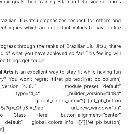
your goals then training BJJ can help since it burns
razilian Jiu-Jitsu emphasizes respect for others and
echniques which are important values to have in life
gress through the ranks of Brazilian Jiu Jitsu, there
 of what you have achieved so far! This feeling will
en things get tough!
l Arts
is an excellent way to stay fit while having fun
y? You won’t regret it![/et_pb_text][/et_pb_column]
version=”4.18.1″ _module_preset=”default”
lumn type=”4_4″ _builder_version=”4.18.1″
obal_colors_info=”{}”][et_pb_button
cheduler5/?g=_Qhg&l=_9ab” url_new_window=”on”
o Class Here!” button_alignment=”center”
=”default” global_colors_info=”{}”][/et_pb_button]
n]