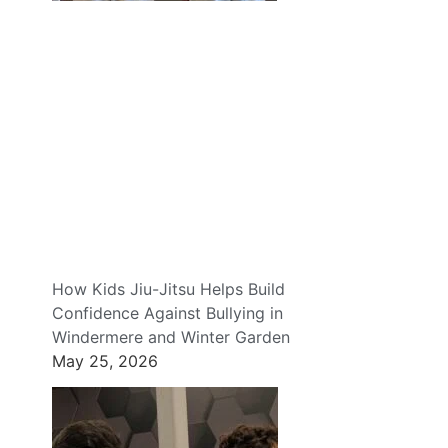
How Kids Jiu-Jitsu Helps Build
Confidence Against Bullying in
Windermere and Winter Garden
May 25, 2026