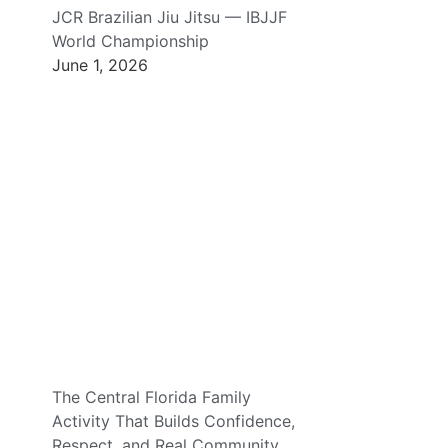
JCR Brazilian Jiu Jitsu — IBJJF
World Championship
June 1, 2026
The Central Florida Family
Activity That Builds Confidence,
Respect, and Real Community