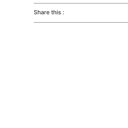
Share this :