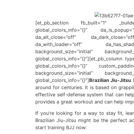
[et_pb_section fb_built=”1″ _builder_
global_colors_info=”{}” da_is_popup
da_alt_close=”off” da_dark_close=”
da_with_loader=”off” da_has_shado
background_size=”initial” background_
global_colors_info=”{}”][et_pb_column typ
global_colors_info=”{}” custom_padding_
background_size=”initial” background_
global_colors_info=”{}”]
Brazilian Jiu-Jitsu
(
around for centuries. It is based on grappl
effective self-defense system that can help
provides a great workout and can help impr
If you’re looking for a way to stay fit, le
Brazilian Jiu-Jitsu might be the perfect 
start training BJJ now: