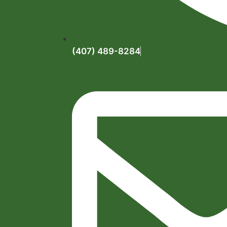
(407) 489-8284