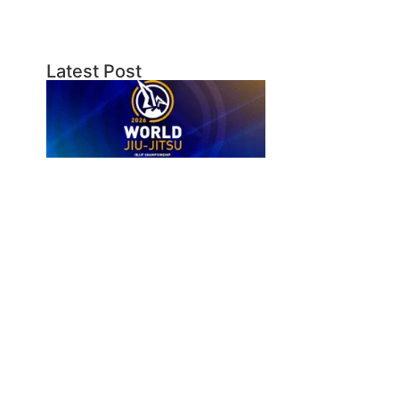
Latest Post