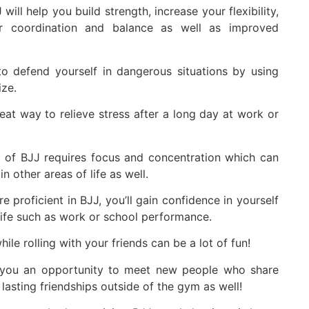
will help you build strength, increase your flexibility,
er coordination and balance as well as improved
 defend yourself in dangerous situations by using
ize.
eat way to relieve stress after a long day at work or
 of BJJ requires focus and concentration which can
n other areas of life as well.
proficient in BJJ, you’ll gain confidence in yourself
 life such as work or school performance.
le rolling with your friends can be a lot of fun!
 you an opportunity to meet new people who share
 lasting friendships outside of the gym as well!