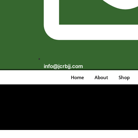
info@jcrbjj.com
Home
About
Shop