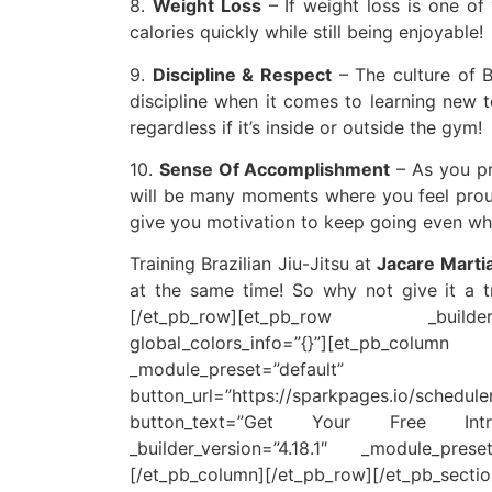
8.
Weight Loss
– If weight loss is one of 
calories quickly while still being enjoyable!
9.
Discipline & Respect
– The culture of B
discipline when it comes to learning new t
regardless if it’s inside or outside the gym!
10.
Sense Of Accomplishment
– As you pro
will be many moments where you feel proud
give you motivation to keep going even wh
Training Brazilian Jiu-Jitsu at
Jacare Martia
at the same time! So why not give it a tr
[/et_pb_row][et_pb_row _builder_
global_colors_info=”{}”][et_pb_co
_module_preset=”default” gl
button_url=”https://sparkpages.io/s
button_text=”Get Your Free Intr
_builder_version=”4.18.1″ _module_preset
[/et_pb_column][/et_pb_row][/et_pb_sectio