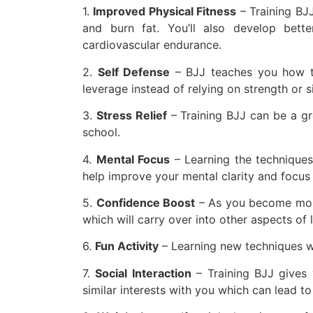
1.
Improved Physical Fitness
– Training BJJ 
and burn fat. You’ll also develop bett
cardiovascular endurance.
2.
Self Defense
– BJJ teaches you how to
leverage instead of relying on strength or s
3.
Stress Relief
– Training BJJ can be a gr
school.
4.
Mental Focus
– Learning the techniques
help improve your mental clarity and focus i
5.
Confidence Boost
– As you become more 
which will carry over into other aspects of
6.
Fun Activity
– Learning new techniques whi
7.
Social Interaction
– Training BJJ gives
similar interests with you which can lead to