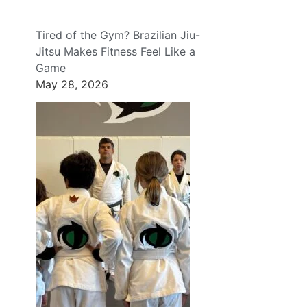
Tired of the Gym? Brazilian Jiu-
Jitsu Makes Fitness Feel Like a
Game
May 28, 2026