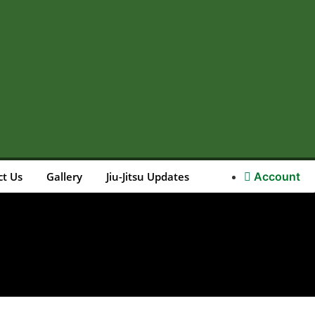
ct Us
Gallery
Jiu-Jitsu Updates
Account