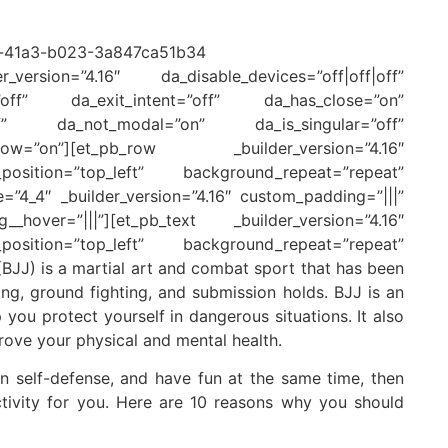
version=”4.16″ da_disable_devices=”off|off|off”
=”off” da_exit_intent=”off” da_has_close=”on”
off” da_not_modal=”on” da_is_singular=”off”
w=”on”][et_pb_row _builder_version=”4.16″
position=”top_left” background_repeat=”repeat”
e=”4_4″ _builder_version=”4.16″ custom_padding=”|||”
_hover=”|||”][et_pb_text _builder_version=”4.16″
position=”top_left” background_repeat=”repeat”
BJJ) is a martial art and combat sport that has been
ing, ground fighting, and submission holds. BJJ is an
 you protect yourself in dangerous situations. It also
ove your physical and mental health.
arn self-defense, and have fun at the same time, then
activity for you. Here are 10 reasons why you should