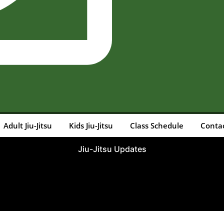
Adult Jiu-Jitsu
Kids Jiu-Jitsu
Class Schedule
Conta
Jiu-Jitsu Updates