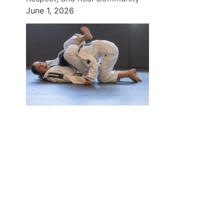
June 1, 2026