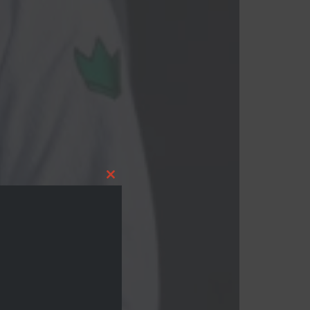
Close this module