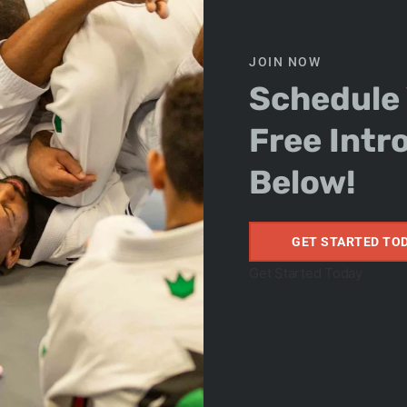
JOIN NOW
Schedule
Free Intr
on Adult
Below!
GET STARTED TO
Get Started Today