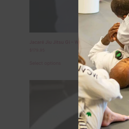
Jacaré Jiu Jitsu Gi – White – Ultra Light Editi
$
179.95
Select options