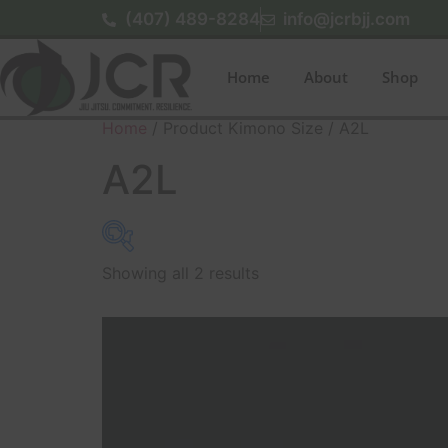
(407) 489-8284
info@jcrbjj.com
Home
About
Shop
Home
/ Product Kimono Size / A2L
A2L
Showing all 2 results
$179
179
179
180
180