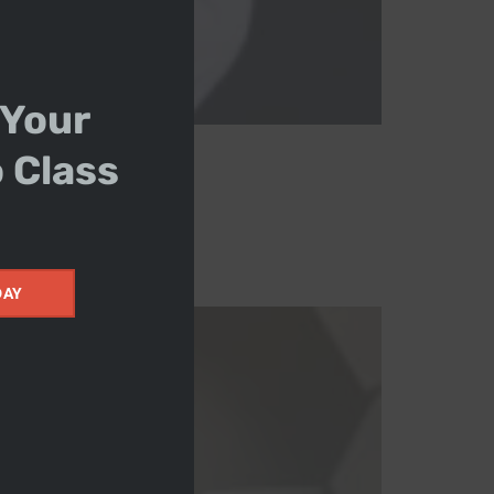
 Your
o Class
DAY