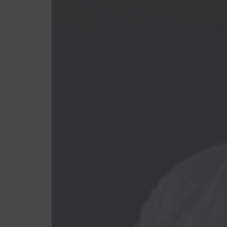
Feminino
Masculino