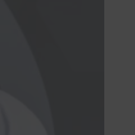
Branco
Cinza
Preto
Roxo
Vermelho