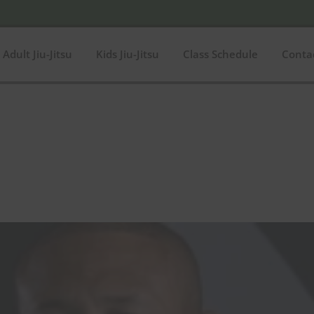
Adult Jiu-Jitsu
Kids Jiu-Jitsu
Class Schedule
Conta
$180
In stock
O
180
Product categories
Product categories