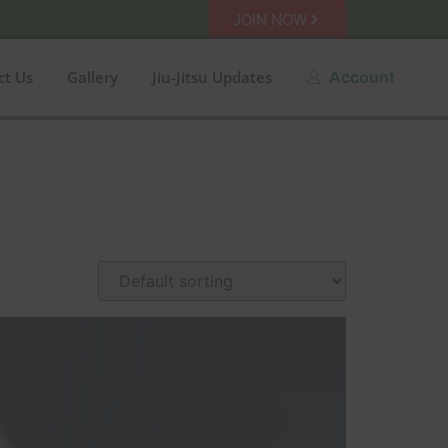
JOIN NOW
ct Us
Gallery
Jiu-Jitsu Updates
Account
n sale
Amarelo
Azul
Black